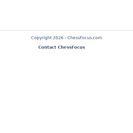
Copyright 2026 - ChessFocus.com
Contact ChessFocus