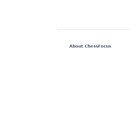
About ChessFocus