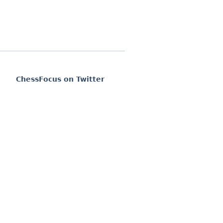
ChessFocus on Twitter