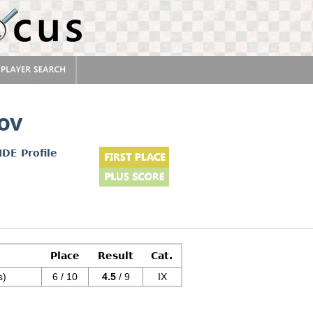
ov
IDE Profile
Place
Result
Cat.
s)
6 / 10
4.5
/ 9
IX