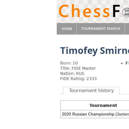
Timofey Smirn
Born: 10
F
Title: FIDE Master
Nation: RUS
FIDE Rating: 2333
Tournament history
Tournament
2020 Russian Championship (Junior