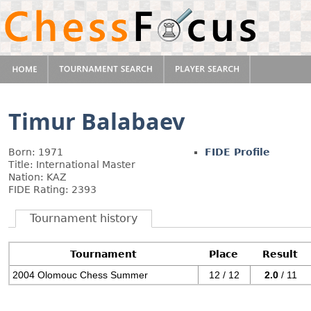
Timur Balabaev
Born: 1971
FIDE Profile
Title: International Master
Nation: KAZ
FIDE Rating: 2393
Tournament history
Tournament
Place
Result
2004 Olomouc Chess Summer
12 / 12
2.0
/ 11