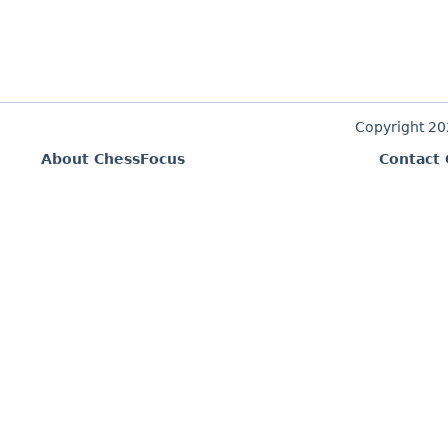
Copyright 2
About ChessFocus
Contact