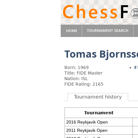
Tomas Bjornss
Born: 1969
F
Title: FIDE Master
Nation: ISL
FIDE Rating: 2165
Tournament history
Tournament
2016 Reykjavik Open
2011 Reykjavik Open