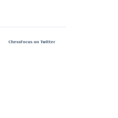
ChessFocus on Twitter