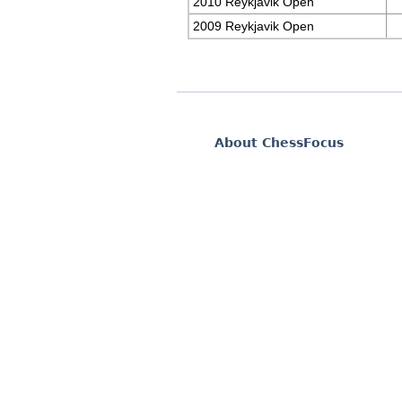
2010 Reykjavik Open
2009 Reykjavik Open
About ChessFocus