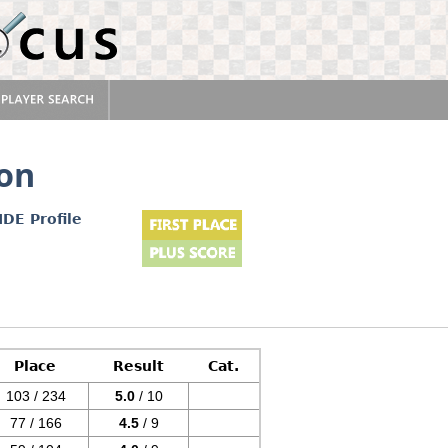
on
IDE Profile
Place
Result
Cat.
103 / 234
5.0
/ 10
77 / 166
4.5
/ 9