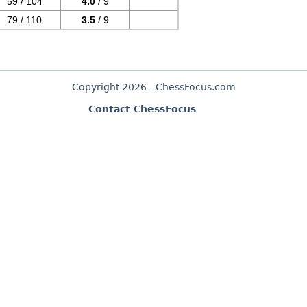
59 / 104
4.0
/ 9
79 / 110
3.5
/ 9
Copyright 2026 - ChessFocus.com
Contact ChessFocus