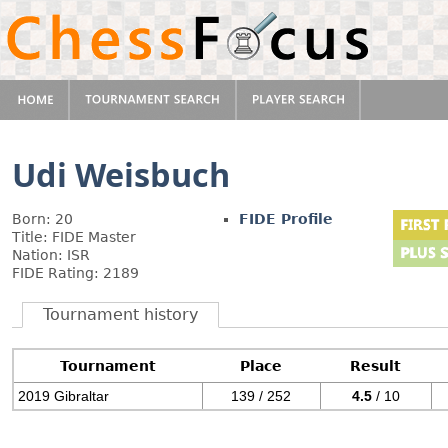
Udi Weisbuch
Born: 20
FIDE Profile
Title: FIDE Master
Nation: ISR
FIDE Rating: 2189
Tournament history
Tournament
Place
Result
2019 Gibraltar
139 / 252
4.5
/ 10