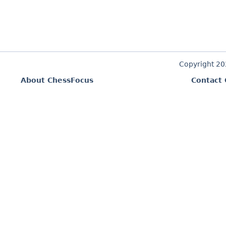
Copyright 2
About ChessFocus
Contact