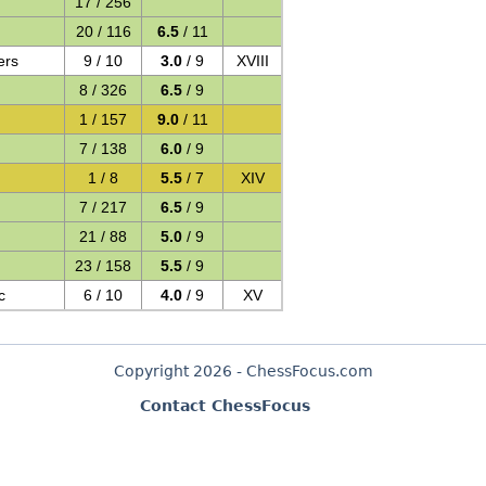
17 / 256
20 / 116
6.5
/ 11
ers
9 / 10
3.0
/ 9
XVIII
8 / 326
6.5
/ 9
1 / 157
9.0
/ 11
7 / 138
6.0
/ 9
1 / 8
5.5
/ 7
XIV
7 / 217
6.5
/ 9
21 / 88
5.0
/ 9
23 / 158
5.5
/ 9
c
6 / 10
4.0
/ 9
XV
Copyright 2026 - ChessFocus.com
Contact ChessFocus