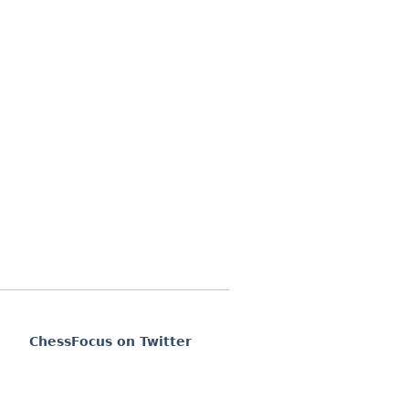
ChessFocus on Twitter