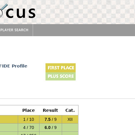
FIDE Profile
Place
Result
Cat.
1 / 10
7.5
/ 9
XII
4 / 70
6.0
/ 9