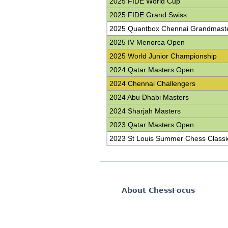
2025 FIDE World Cup
2025 FIDE Grand Swiss
2025 Quantbox Chennai Grandmast
2025 IV Menorca Open
2025 World Junior Championship
2024 Qatar Masters Open
2024 Chennai Challengers
2024 Abu Dhabi Masters
2024 Sharjah Masters
2023 Qatar Masters Open
2023 St Louis Summer Chess Classi
About ChessFocus