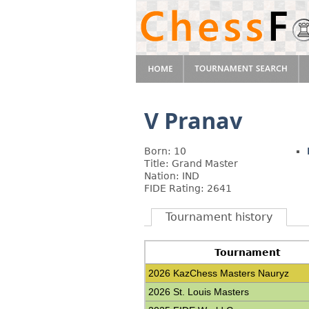
V Pranav
Born: 10
Title: Grand Master
Nation: IND
FIDE Rating: 2641
Tournament history
Tournament
2026 KazChess Masters Nauryz
2026 St. Louis Masters