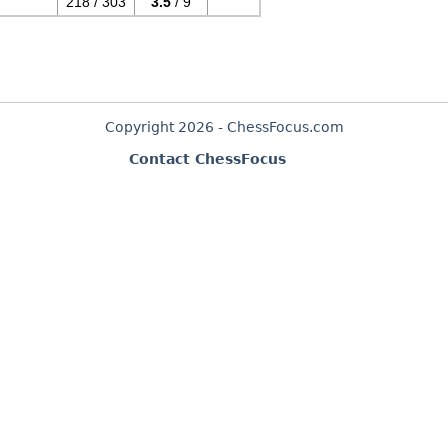
218 / 303
3.5
/ 9
Copyright 2026 - ChessFocus.com
Contact ChessFocus