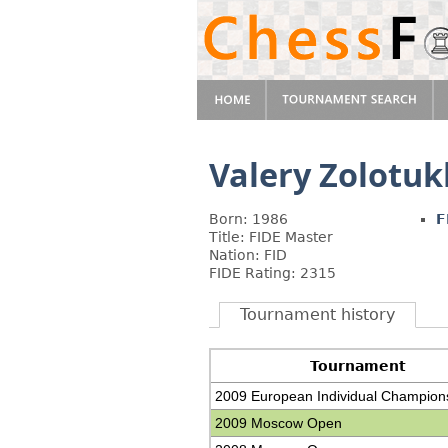
Valery Zolotuk
Born: 1986
F
Title: FIDE Master
Nation: FID
FIDE Rating: 2315
Tournament history
Tournament
2009 European Individual Champion
2009 Moscow Open