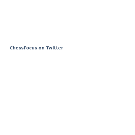
ChessFocus on Twitter