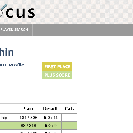
hin
IDE Profile
Place
Result
Cat.
ship
181 / 306
5.0
/ 11
88 / 318
5.0
/ 9