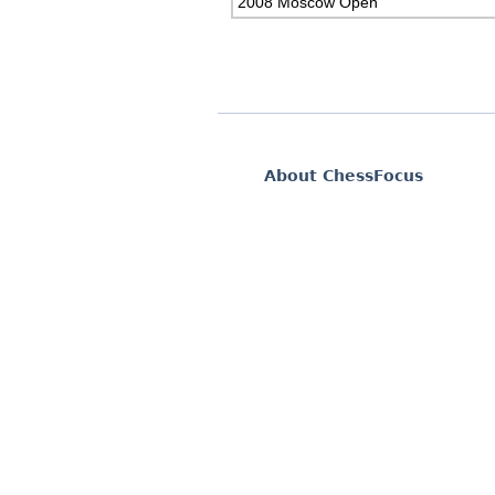
2008 Moscow Open
About ChessFocus