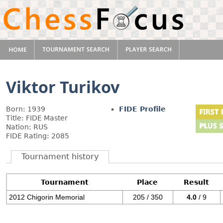
Viktor Turikov
Born: 1939
FIDE Profile
Title: FIDE Master
Nation: RUS
FIDE Rating: 2085
Tournament history
Tournament
Place
Result
2012 Chigorin Memorial
205 / 350
4.0
/ 9