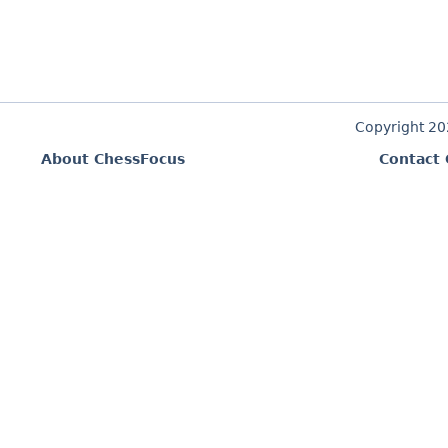
Copyright 2
About ChessFocus
Contact