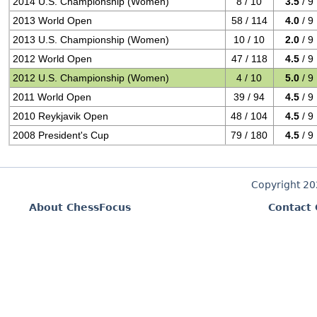
2014 U.S. Championship (Women)
8 / 10
3.5
/ 9
2013 World Open
58 / 114
4.0
/ 9
2013 U.S. Championship (Women)
10 / 10
2.0
/ 9
2012 World Open
47 / 118
4.5
/ 9
2012 U.S. Championship (Women)
4 / 10
5.0
/ 9
2011 World Open
39 / 94
4.5
/ 9
2010 Reykjavik Open
48 / 104
4.5
/ 9
2008 President's Cup
79 / 180
4.5
/ 9
Copyright 2
About ChessFocus
Contact