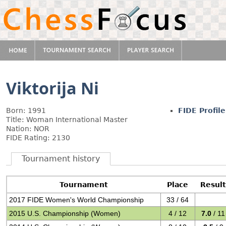
Viktorija Ni
Born: 1991
FIDE Profile
Title: Woman International Master
Nation: NOR
FIDE Rating: 2130
Tournament history
Tournament
Place
Result
2017 FIDE Women's World Championship
33 / 64
2015 U.S. Championship (Women)
4 / 12
7.0
/ 11