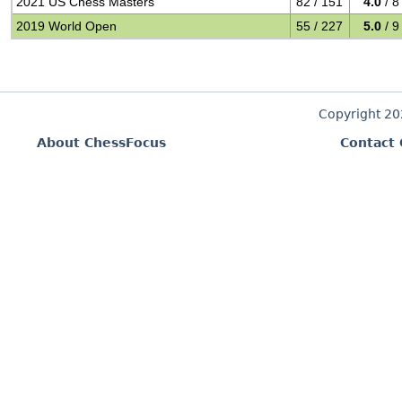
2021 US Chess Masters
82 / 151
4.0
/ 8
2019 World Open
55 / 227
5.0
/ 9
Copyright 2
About ChessFocus
Contact