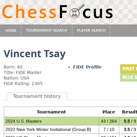
Vincent Tsay
Born: 40
FIDE Profile
Title: FIDE Master
Nation: USA
FIDE Rating: 2305
Tournament history
Tournament
Place
Resul
2024 U.S. Masters
43 / 264
5.5
/ 9
2022 New York Winter Invitational (Group B)
7 / 10
3.5
/ 9