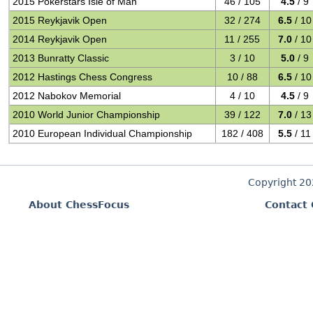
2015 Pokerstars Isle of Man
46 / 105
4.5
/ 9
2015 Reykjavik Open
32 / 274
6.5
/ 10
2014 Reykjavik Open
11 / 255
7.0
/ 10
2013 Bunratty Classic
3 / 10
5.0
/ 9
2012 Hastings Chess Congress
10 / 88
6.5
/ 10
2012 Nabokov Memorial
4 / 10
4.5
/ 9
2010 World Junior Championship
39 / 122
7.0
/ 13
2010 European Individual Championship
182 / 408
5.5
/ 11
Copyright 2
About ChessFocus
Contact