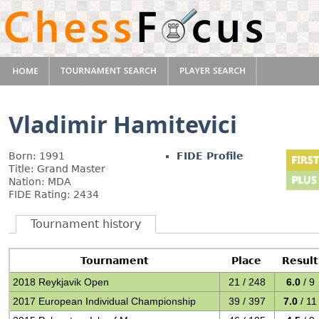
Vladimir Hamitevici
Born: 1991
FIDE Profile
Title: Grand Master
Nation: MDA
FIDE Rating: 2434
Tournament history
Tournament
Place
Result
2018 Reykjavik Open
21 / 248
6.0
/ 9
2017 European Individual Championship
39 / 397
7.0
/ 11