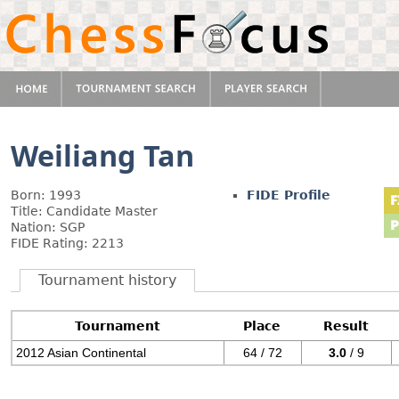
Weiliang Tan
Born: 1993
FIDE Profile
Title: Candidate Master
Nation: SGP
FIDE Rating: 2213
Tournament history
Tournament
Place
Result
2012 Asian Continental
64 / 72
3.0
/ 9