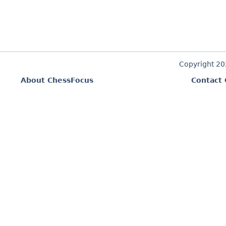
Copyright 2
About ChessFocus
Contact