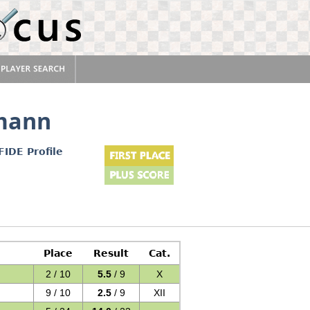
mann
FIDE Profile
Place
Result
Cat.
2 / 10
5.5
/ 9
X
9 / 10
2.5
/ 9
XII