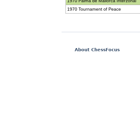
1970 Palma de Mallorca Interzonal
1970 Tournament of Peace
About ChessFocus