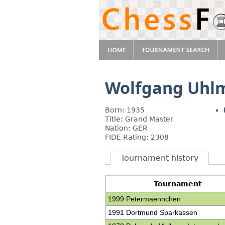
Wolfgang Uhl
Born: 1935
Title: Grand Master
Nation: GER
FIDE Rating: 2308
Tournament history
Tournament
1999 Petermaennchen
1991 Dortmund Sparkassen