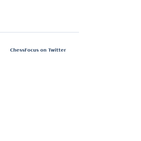
ChessFocus on Twitter