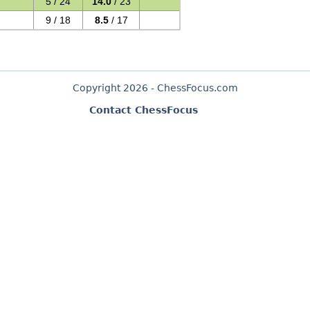
5 / 24
14.0
/ 23
9 / 18
8.5
/ 17
Copyright 2026 - ChessFocus.com
Contact ChessFocus