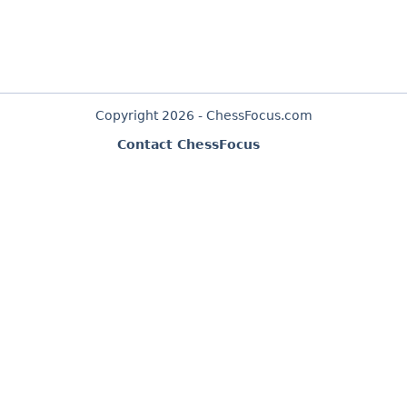
Copyright 2026 - ChessFocus.com
Contact ChessFocus