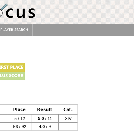
Place
Result
Cat.
5 / 12
5.0
/ 11
XIV
56 / 92
4.0
/ 9