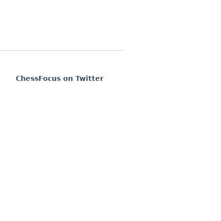
ChessFocus on Twitter