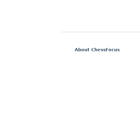
About ChessFocus