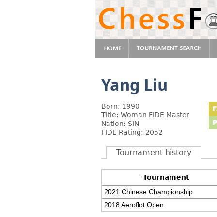
Yang Liu
Born: 1990
Title: Woman FIDE Master
Nation: SIN
FIDE Rating: 2052
Tournament history
Tournament
2021 Chinese Championship
2018 Aeroflot Open