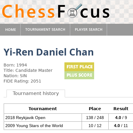
Yi-Ren Daniel Chan
Born: 1994
Title: Candidate Master
Nation: SIN
FIDE Rating: 2051
Tournament history
Tournament
Place
Result
2018 Reykjavik Open
138 / 248
4.0
/ 9
2009 Young Stars of the World
10 / 12
4.0
/ 11