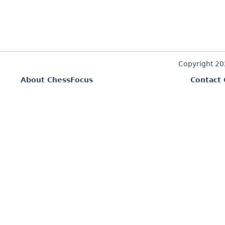
Copyright 2
About ChessFocus
Contact