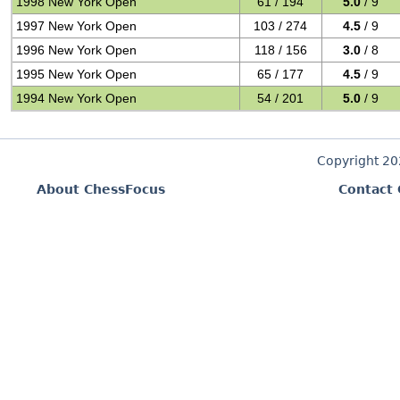
1998 New York Open
61 / 194
5.0
/ 9
1997 New York Open
103 / 274
4.5
/ 9
1996 New York Open
118 / 156
3.0
/ 8
1995 New York Open
65 / 177
4.5
/ 9
1994 New York Open
54 / 201
5.0
/ 9
Copyright 2
About ChessFocus
Contact