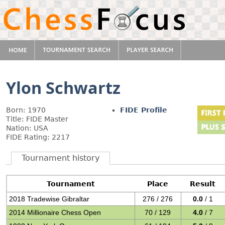
Ylon Schwartz
Born: 1970
FIDE Profile
Title: FIDE Master
Nation: USA
FIDE Rating: 2217
Tournament history
Tournament
Place
Result
2018 Tradewise Gibraltar
276 / 276
0.0
/ 1
2014 Millionaire Chess Open
70 / 129
4.0
/ 7