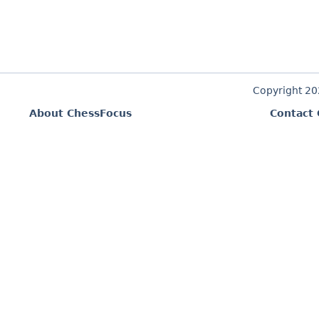
Copyright 2
About ChessFocus
Contact