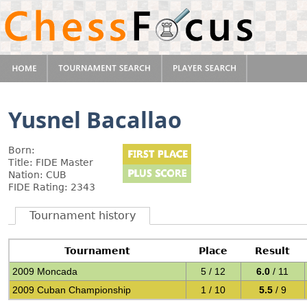
Yusnel Bacallao
Born:
Title: FIDE Master
Nation: CUB
FIDE Rating: 2343
Tournament history
Tournament
Place
Result
2009 Moncada
5 / 12
6.0
/ 11
2009 Cuban Championship
1 / 10
5.5
/ 9