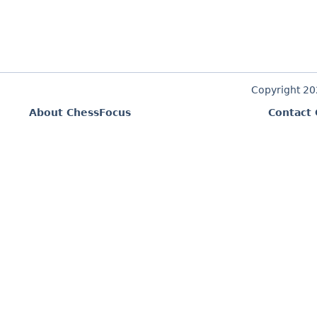
Copyright 2
About ChessFocus
Contact