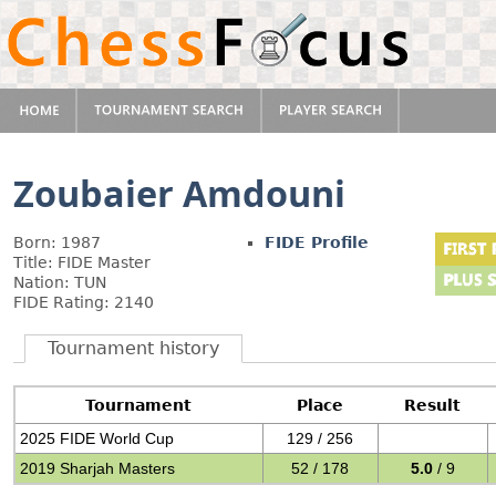
Zoubaier Amdouni
Born: 1987
FIDE Profile
Title: FIDE Master
Nation: TUN
FIDE Rating: 2140
Tournament history
Tournament
Place
Result
2025 FIDE World Cup
129 / 256
2019 Sharjah Masters
52 / 178
5.0
/ 9