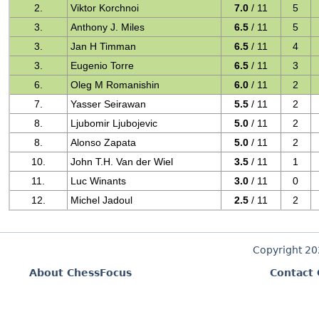
2.
Viktor Korchnoi
7.0
/ 11
5
3.
Anthony J. Miles
6.5
/ 11
5
3.
Jan H Timman
6.5
/ 11
4
3.
Eugenio Torre
6.5
/ 11
3
6.
Oleg M Romanishin
6.0
/ 11
2
7.
Yasser Seirawan
5.5
/ 11
2
8.
Ljubomir Ljubojevic
5.0
/ 11
2
8.
Alonso Zapata
5.0
/ 11
2
10.
John T.H. Van der Wiel
3.5
/ 11
1
11.
Luc Winants
3.0
/ 11
0
12.
Michel Jadoul
2.5
/ 11
2
Copyright 2
About ChessFocus
Contact