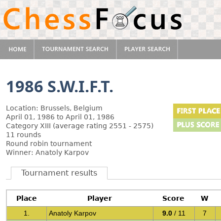
1986 S.W.I.F.T.
Location: Brussels, Belgium
April 01, 1986 to April 01, 1986
Category XIII (average rating 2551 - 2575)
11 rounds
Round robin tournament
Winner: Anatoly Karpov
Tournament results
Place
Player
Score
W
1.
Anatoly Karpov
9.0
/ 11
7