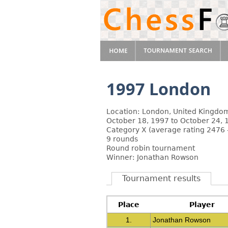
1997 London
Location: London, United Kingdo
October 18, 1997 to October 24, 
Category X (average rating 2476 
9 rounds
Round robin tournament
Winner: Jonathan Rowson
Tournament results
Place
Player
1.
Jonathan Rowson