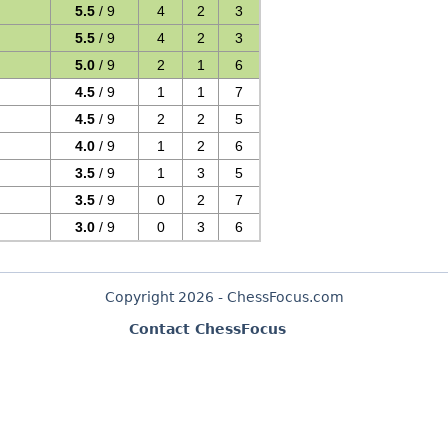
5.5
/ 9
4
2
3
5.5
/ 9
4
2
3
5.0
/ 9
2
1
6
4.5
/ 9
1
1
7
4.5
/ 9
2
2
5
4.0
/ 9
1
2
6
3.5
/ 9
1
3
5
3.5
/ 9
0
2
7
3.0
/ 9
0
3
6
Copyright 2026 - ChessFocus.com
Contact ChessFocus