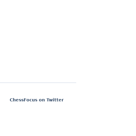
ChessFocus on Twitter