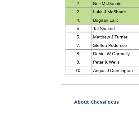
2.
Neil McDonald
2.
Luke J McShane
4.
Bogdan Lalic
5.
Tal Shaked
5.
Matthew J Turner
7.
Steffen Pedersen
8.
Daniel W Gormally
8.
Peter K Wells
10.
Angus J Dunnington
About ChessFocus