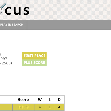
m
1997
- 2500)
Score
W
L
D
6.0
/ 9
4
1
4