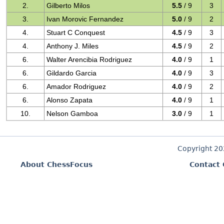
2.
Gilberto Milos
5.5
/ 9
3
3.
Ivan Morovic Fernandez
5.0
/ 9
2
4.
Stuart C Conquest
4.5
/ 9
3
4.
Anthony J. Miles
4.5
/ 9
2
6.
Walter Arencibia Rodriguez
4.0
/ 9
1
6.
Gildardo Garcia
4.0
/ 9
3
6.
Amador Rodriguez
4.0
/ 9
2
6.
Alonso Zapata
4.0
/ 9
1
10.
Nelson Gamboa
3.0
/ 9
1
Copyright 2
About ChessFocus
Contact