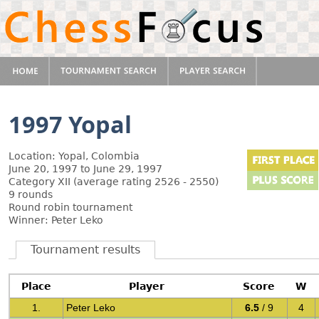
1997 Yopal
Location: Yopal, Colombia
June 20, 1997 to June 29, 1997
Category XII (average rating 2526 - 2550)
9 rounds
Round robin tournament
Winner: Peter Leko
Tournament results
Place
Player
Score
W
1.
Peter Leko
6.5
/ 9
4