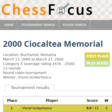
2000 Ciocaltea Memorial
Location: Bucharest, Romania
March 13, 2000 to March 27, 2000
Category X (average rating 2476 - 2500)
13 rounds
Round robin tournament
Winner: Viorel Iordachescu
Tournament results
Place
Player
Score
W
1.
Viorel Iordachescu
9.0
/ 13
5