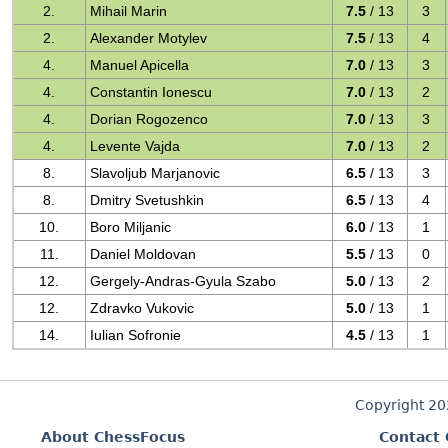
2.
Mihail Marin
7.5
/ 13
3
2.
Alexander Motylev
7.5
/ 13
4
4.
Manuel Apicella
7.0
/ 13
3
4.
Constantin Ionescu
7.0
/ 13
2
4.
Dorian Rogozenco
7.0
/ 13
3
4.
Levente Vajda
7.0
/ 13
2
8.
Slavoljub Marjanovic
6.5
/ 13
3
8.
Dmitry Svetushkin
6.5
/ 13
4
10.
Boro Miljanic
6.0
/ 13
1
11.
Daniel Moldovan
5.5
/ 13
0
12.
Gergely-Andras-Gyula Szabo
5.0
/ 13
2
12.
Zdravko Vukovic
5.0
/ 13
1
14.
Iulian Sofronie
4.5
/ 13
1
Copyright 2
About ChessFocus
Contact