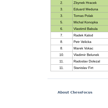
2.
Zbynek Hracek
3.
Eduard Meduna
3.
Tomas Polak
5.
Michal Konopka
6.
Vlastimil Babula
7.
Radek Kalod
8.
Petr Velicka
8.
Marek Vokac
10.
Vladimir Belunek
11.
Radoslav Dolezal
11.
Stanislav Firt
About ChessFocus