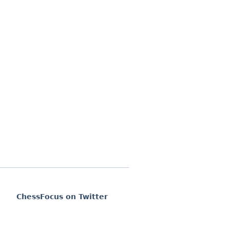
ChessFocus on Twitter