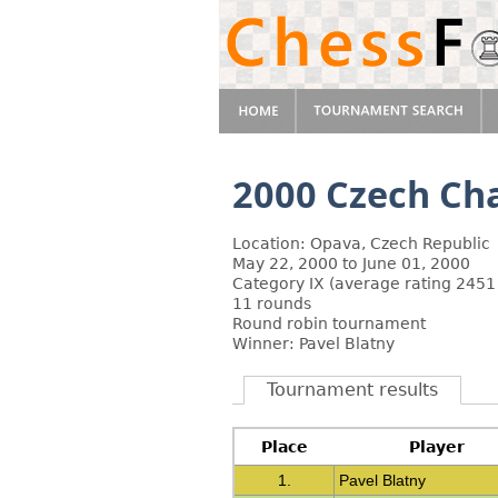
2000 Czech Ch
Location: Opava, Czech Republic
May 22, 2000 to June 01, 2000
Category IX (average rating 2451
11 rounds
Round robin tournament
Winner: Pavel Blatny
Tournament results
Place
Player
1.
Pavel Blatny