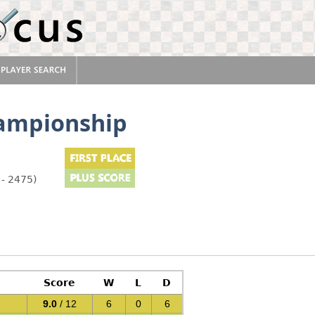
ampionship
 - 2475)
Score
W
L
D
9.0
/ 12
6
0
6