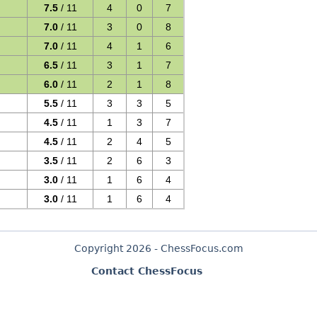
7.5
/ 11
4
0
7
7.0
/ 11
3
0
8
7.0
/ 11
4
1
6
6.5
/ 11
3
1
7
6.0
/ 11
2
1
8
5.5
/ 11
3
3
5
4.5
/ 11
1
3
7
4.5
/ 11
2
4
5
3.5
/ 11
2
6
3
3.0
/ 11
1
6
4
3.0
/ 11
1
6
4
Copyright 2026 - ChessFocus.com
Contact ChessFocus