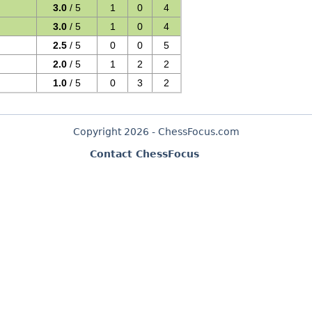
3.0
/ 5
1
0
4
3.0
/ 5
1
0
4
2.5
/ 5
0
0
5
2.0
/ 5
1
2
2
1.0
/ 5
0
3
2
Copyright 2026 - ChessFocus.com
Contact ChessFocus