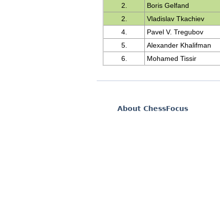
2.
Boris Gelfand
2.
Vladislav Tkachiev
4.
Pavel V. Tregubov
5.
Alexander Khalifman
6.
Mohamed Tissir
About ChessFocus