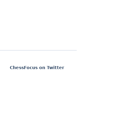
ChessFocus on Twitter