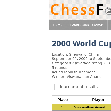
2000 World Cup
Location: Shenyang, China
September 01, 2000 to Septembe
Category XV (average rating 2601
5 rounds
Round robin tournament
Winner: Viswanathan Anand
Tournament results
Place
Player
1.
Viswanathan Anand