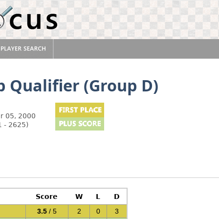
 Qualifier (Group D)
r 05, 2000
 - 2625)
Score
W
L
D
3.5
/ 5
2
0
3