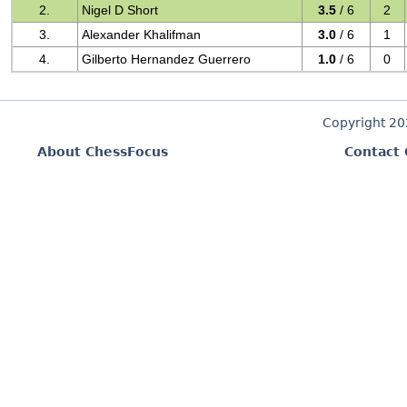
2.
Nigel D Short
3.5
/ 6
2
3.
Alexander Khalifman
3.0
/ 6
1
4.
Gilberto Hernandez Guerrero
1.0
/ 6
0
Copyright 2
About ChessFocus
Contact