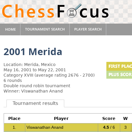
2001 Merida
Location: Merida, Mexico
May 16, 2001 to May 22, 2001
Category XVIII (average rating 2676 - 2700)
6 rounds
Double round robin tournament
Winner: Viswanathan Anand
Tournament results
Place
Player
Score
W
1.
Viswanathan Anand
4.5
/ 6
3