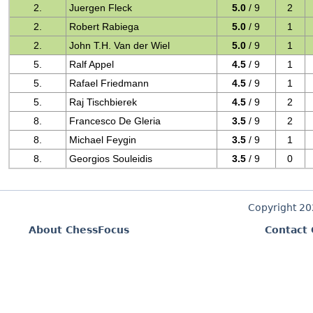
2.
Juergen Fleck
5.0
/ 9
2
2.
Robert Rabiega
5.0
/ 9
1
2.
John T.H. Van der Wiel
5.0
/ 9
1
5.
Ralf Appel
4.5
/ 9
1
5.
Rafael Friedmann
4.5
/ 9
1
5.
Raj Tischbierek
4.5
/ 9
2
8.
Francesco De Gleria
3.5
/ 9
2
8.
Michael Feygin
3.5
/ 9
1
8.
Georgios Souleidis
3.5
/ 9
0
Copyright 2
About ChessFocus
Contact