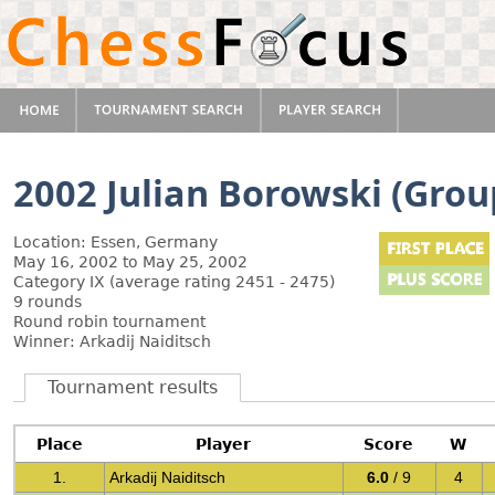
2002 Julian Borowski (Grou
Location: Essen, Germany
May 16, 2002 to May 25, 2002
Category IX (average rating 2451 - 2475)
9 rounds
Round robin tournament
Winner: Arkadij Naiditsch
Tournament results
Place
Player
Score
W
1.
Arkadij Naiditsch
6.0
/ 9
4