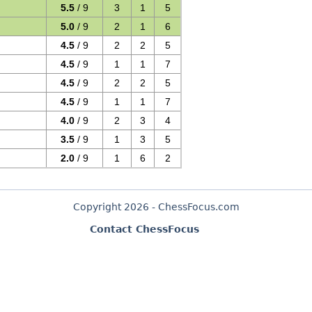
5.5
/ 9
3
1
5
5.0
/ 9
2
1
6
4.5
/ 9
2
2
5
4.5
/ 9
1
1
7
4.5
/ 9
2
2
5
4.5
/ 9
1
1
7
4.0
/ 9
2
3
4
3.5
/ 9
1
3
5
2.0
/ 9
1
6
2
Copyright 2026 - ChessFocus.com
Contact ChessFocus