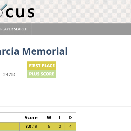
arcia Memorial
 - 2475)
Score
W
L
D
z
7.0
/ 9
5
0
4