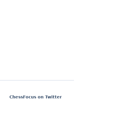
ChessFocus on Twitter