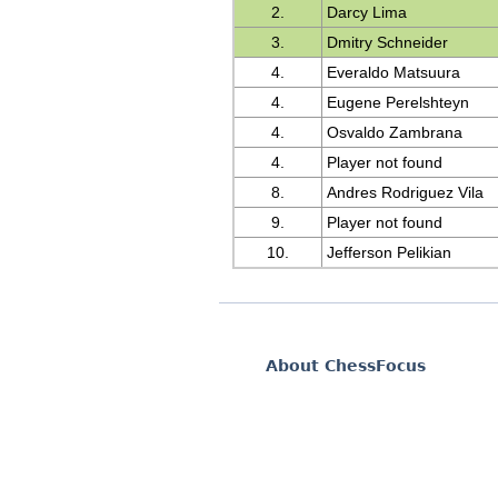
2.
Darcy Lima
3.
Dmitry Schneider
4.
Everaldo Matsuura
4.
Eugene Perelshteyn
4.
Osvaldo Zambrana
4.
Player not found
8.
Andres Rodriguez Vila
9.
Player not found
10.
Jefferson Pelikian
About ChessFocus