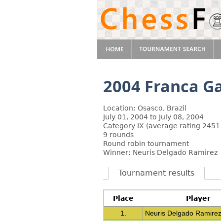
2004 Franca G
Location: Osasco, Brazil
July 01, 2004 to July 08, 2004
Category IX (average rating 2451
9 rounds
Round robin tournament
Winner: Neuris Delgado Ramirez
Tournament results
Place
Player
1.
Neuris Delgado Ramire