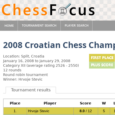
2008 Croatian Chess Cham
Location: Split, Croatia
January 16, 2008 to January 29, 2008
Category XII (average rating 2526 - 2550)
12 rounds
Round robin tournament
Winner: Hrvoje Stevic
Tournament results
Place
Player
Score
W
1.
Hrvoje Stevic
8.0
/ 12
5