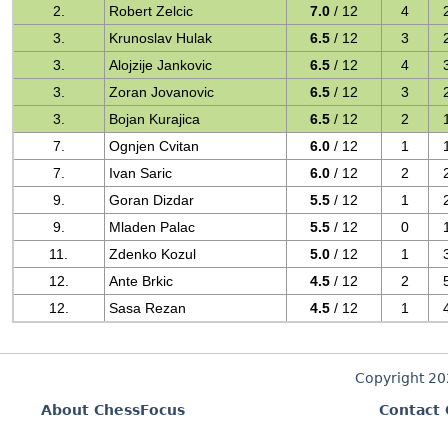
2.
Robert Zelcic
7.0
/ 12
4
3.
Krunoslav Hulak
6.5
/ 12
3
3.
Alojzije Jankovic
6.5
/ 12
4
3.
Zoran Jovanovic
6.5
/ 12
3
3.
Bojan Kurajica
6.5
/ 12
2
7.
Ognjen Cvitan
6.0
/ 12
1
7.
Ivan Saric
6.0
/ 12
2
9.
Goran Dizdar
5.5
/ 12
1
9.
Mladen Palac
5.5
/ 12
0
11.
Zdenko Kozul
5.0
/ 12
1
12.
Ante Brkic
4.5
/ 12
2
12.
Sasa Rezan
4.5
/ 12
1
Copyright 2
About ChessFocus
Contact