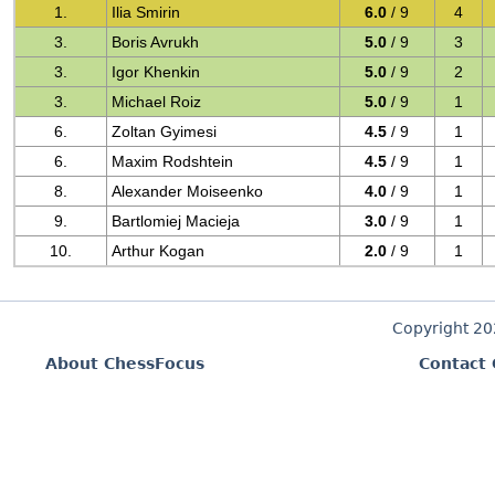
1.
Ilia Smirin
6.0
/ 9
4
3.
Boris Avrukh
5.0
/ 9
3
3.
Igor Khenkin
5.0
/ 9
2
3.
Michael Roiz
5.0
/ 9
1
6.
Zoltan Gyimesi
4.5
/ 9
1
6.
Maxim Rodshtein
4.5
/ 9
1
8.
Alexander Moiseenko
4.0
/ 9
1
9.
Bartlomiej Macieja
3.0
/ 9
1
10.
Arthur Kogan
2.0
/ 9
1
Copyright 2
About ChessFocus
Contact