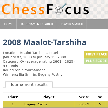
2008 Maalot-Tarshiha
Location: Maalot-Tarshiha, Israel
January 07, 2008 to January 15, 2008
Category XV (average rating 2601 - 2625)
9 rounds
Round robin tournament
Winners: Ilia Smirin, Evgeny Postny
Tournament results
Place
Player
Score
W
1.
Evgeny Postny
6.0
/ 9
5