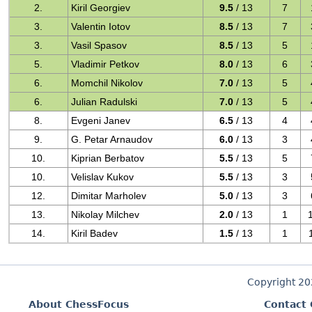
2.
Kiril Georgiev
9.5
/ 13
7
3.
Valentin Iotov
8.5
/ 13
7
3.
Vasil Spasov
8.5
/ 13
5
5.
Vladimir Petkov
8.0
/ 13
6
6.
Momchil Nikolov
7.0
/ 13
5
6.
Julian Radulski
7.0
/ 13
5
8.
Evgeni Janev
6.5
/ 13
4
9.
G. Petar Arnaudov
6.0
/ 13
3
10.
Kiprian Berbatov
5.5
/ 13
5
10.
Velislav Kukov
5.5
/ 13
3
12.
Dimitar Marholev
5.0
/ 13
3
13.
Nikolay Milchev
2.0
/ 13
1
14.
Kiril Badev
1.5
/ 13
1
Copyright 2
About ChessFocus
Contact