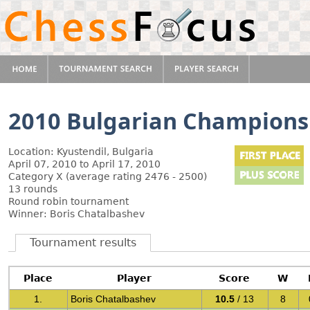
2010 Bulgarian Champions
Location: Kyustendil, Bulgaria
April 07, 2010 to April 17, 2010
Category X (average rating 2476 - 2500)
13 rounds
Round robin tournament
Winner: Boris Chatalbashev
Tournament results
Place
Player
Score
W
1.
Boris Chatalbashev
10.5
/ 13
8