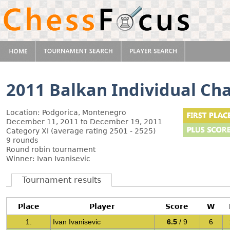
2011 Balkan Individual C
Location: Podgorica, Montenegro
December 11, 2011 to December 19, 2011
Category XI (average rating 2501 - 2525)
9 rounds
Round robin tournament
Winner: Ivan Ivanisevic
Tournament results
Place
Player
Score
W
1.
Ivan Ivanisevic
6.5
/ 9
6