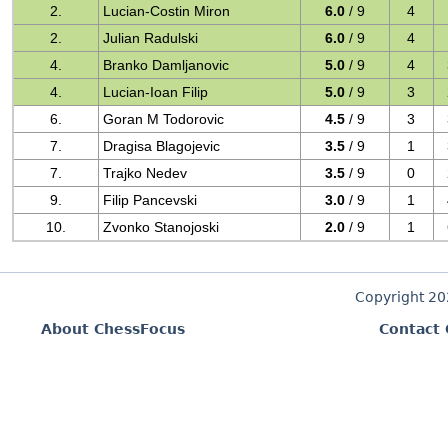
2.
Lucian-Costin Miron
6.0
/ 9
4
2.
Julian Radulski
6.0
/ 9
4
4.
Branko Damljanovic
5.0
/ 9
4
4.
Lucian-Ioan Filip
5.0
/ 9
3
6.
Goran M Todorovic
4.5
/ 9
3
7.
Dragisa Blagojevic
3.5
/ 9
1
7.
Trajko Nedev
3.5
/ 9
0
9.
Filip Pancevski
3.0
/ 9
1
10.
Zvonko Stanojoski
2.0
/ 9
1
Copyright 2
About ChessFocus
Contact