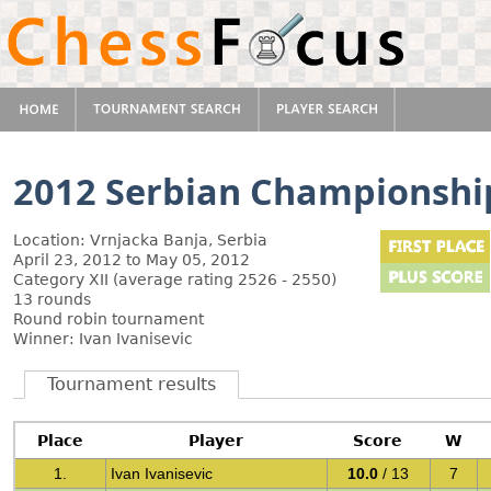
2012 Serbian Championshi
Location: Vrnjacka Banja, Serbia
April 23, 2012 to May 05, 2012
Category XII (average rating 2526 - 2550)
13 rounds
Round robin tournament
Winner: Ivan Ivanisevic
Tournament results
Place
Player
Score
W
1.
Ivan Ivanisevic
10.0
/ 13
7