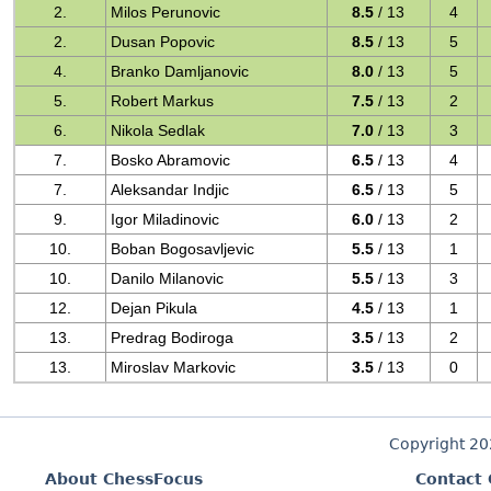
2.
Milos Perunovic
8.5
/ 13
4
2.
Dusan Popovic
8.5
/ 13
5
4.
Branko Damljanovic
8.0
/ 13
5
5.
Robert Markus
7.5
/ 13
2
6.
Nikola Sedlak
7.0
/ 13
3
7.
Bosko Abramovic
6.5
/ 13
4
7.
Aleksandar Indjic
6.5
/ 13
5
9.
Igor Miladinovic
6.0
/ 13
2
10.
Boban Bogosavljevic
5.5
/ 13
1
10.
Danilo Milanovic
5.5
/ 13
3
12.
Dejan Pikula
4.5
/ 13
1
13.
Predrag Bodiroga
3.5
/ 13
2
13.
Miroslav Markovic
3.5
/ 13
0
Copyright 2
About ChessFocus
Contact