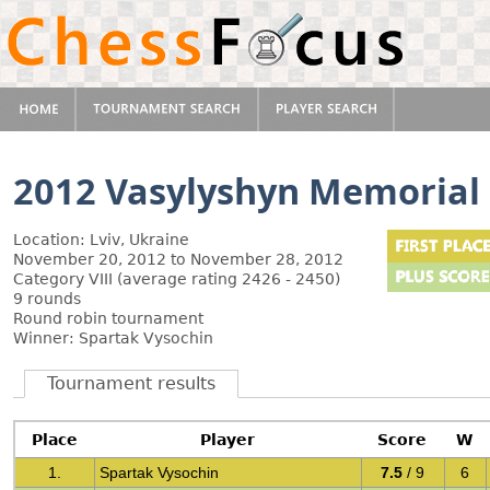
2012 Vasylyshyn Memorial
Location: Lviv, Ukraine
November 20, 2012 to November 28, 2012
Category VIII (average rating 2426 - 2450)
9 rounds
Round robin tournament
Winner: Spartak Vysochin
Tournament results
Place
Player
Score
W
1.
Spartak Vysochin
7.5
/ 9
6