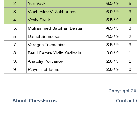
2.
Yuri Vovk
6.5
/ 9
5
3.
Viacheslav V. Zakhartsov
6.0
/ 9
3
4.
Vitaly Sivuk
5.5
/ 9
4
5.
Muhammed Batuhan Dastan
4.5
/ 9
3
5.
Daniel Semcesen
4.5
/ 9
2
7.
Vardges Tovmasian
3.5
/ 9
3
8.
Betul Cemre Yildiz Kadioglu
3.0
/ 9
1
9.
Anatoliy Polivanov
2.0
/ 9
1
9.
Player not found
2.0
/ 9
0
Copyright 2
About ChessFocus
Contact