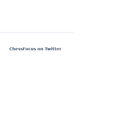
ChessFocus on Twitter