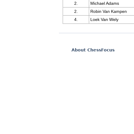
2.
Michael Adams
2.
Robin Van Kampen
4.
Loek Van Wely
About ChessFocus