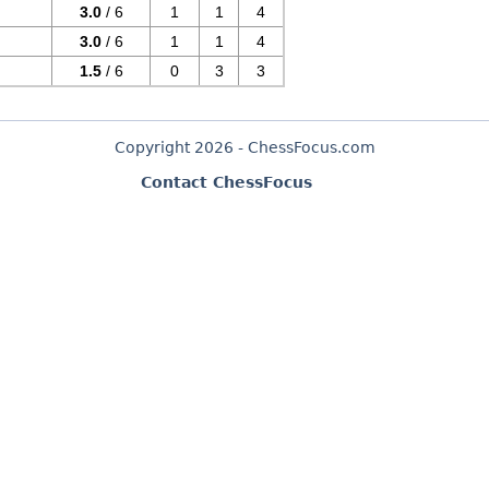
3.0
/ 6
1
1
4
3.0
/ 6
1
1
4
1.5
/ 6
0
3
3
Copyright 2026 - ChessFocus.com
Contact ChessFocus