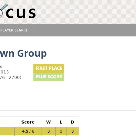
own Group
s
2013
76 - 2700)
Score
W
L
D
4.5
/ 6
3
0
3