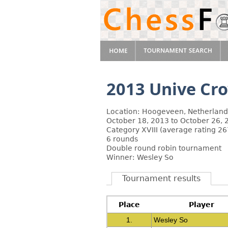
2013 Unive Cr
Location: Hoogeveen, Netherland
October 18, 2013 to October 26, 
Category XVIII (average rating 26
6 rounds
Double round robin tournament
Winner: Wesley So
Tournament results
Place
Player
1.
Wesley So