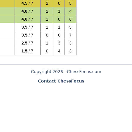
4.5
/ 7
2
0
5
4.0
/ 7
2
1
4
4.0
/ 7
1
0
6
3.5
/ 7
1
1
5
3.5
/ 7
0
0
7
2.5
/ 7
1
3
3
1.5
/ 7
0
4
3
Copyright 2026 - ChessFocus.com
Contact ChessFocus