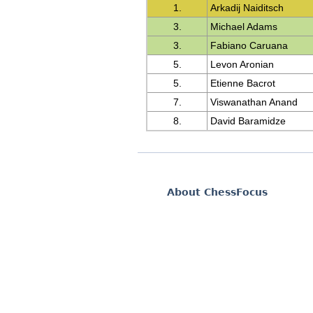
1.
Arkadij Naiditsch
3.
Michael Adams
3.
Fabiano Caruana
5.
Levon Aronian
5.
Etienne Bacrot
7.
Viswanathan Anand
8.
David Baramidze
About ChessFocus