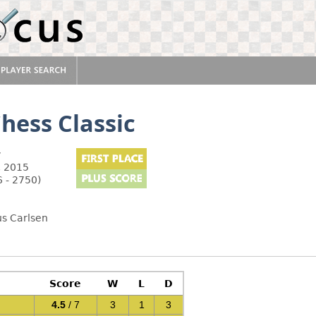
hess Classic
y
, 2015
 - 2750)
us Carlsen
Score
W
L
D
4.5
/ 7
3
1
3