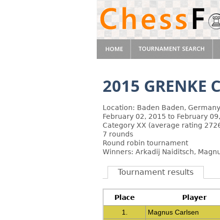
2015 GRENKE C
Location: Baden Baden, German
February 02, 2015 to February 09
Category XX (average rating 2726
7 rounds
Round robin tournament
Winners: Arkadij Naiditsch, Magn
Tournament results
Place
Player
1.
Magnus Carlsen