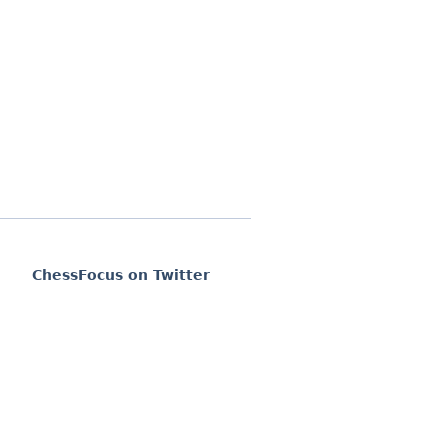
ChessFocus on Twitter