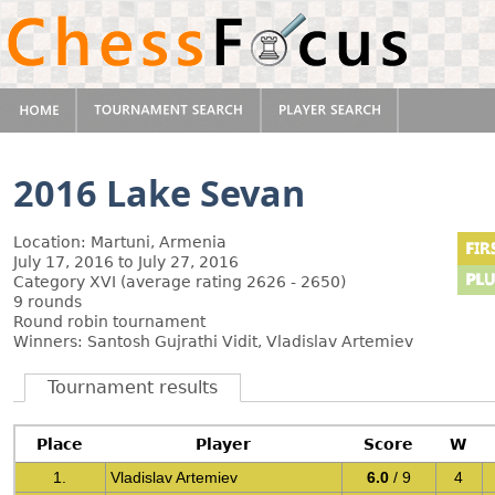
2016 Lake Sevan
Location: Martuni, Armenia
July 17, 2016 to July 27, 2016
Category XVI (average rating 2626 - 2650)
9 rounds
Round robin tournament
Winners: Santosh Gujrathi Vidit, Vladislav Artemiev
Tournament results
Place
Player
Score
W
1.
Vladislav Artemiev
6.0
/ 9
4