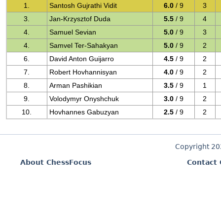
1.
Santosh Gujrathi Vidit
6.0
/ 9
3
3.
Jan-Krzysztof Duda
5.5
/ 9
4
4.
Samuel Sevian
5.0
/ 9
3
4.
Samvel Ter-Sahakyan
5.0
/ 9
2
6.
David Anton Guijarro
4.5
/ 9
2
7.
Robert Hovhannisyan
4.0
/ 9
2
8.
Arman Pashikian
3.5
/ 9
1
9.
Volodymyr Onyshchuk
3.0
/ 9
2
10.
Hovhannes Gabuzyan
2.5
/ 9
2
Copyright 2
About ChessFocus
Contact