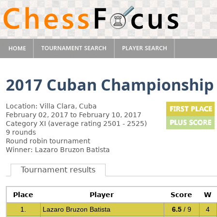
2017 Cuban Championship
Location: Villa Clara, Cuba
February 02, 2017 to February 10, 2017
Category XI (average rating 2501 - 2525)
9 rounds
Round robin tournament
Winner: Lazaro Bruzon Batista
Tournament results
Place
Player
Score
W
1.
Lazaro Bruzon Batista
6.5
/ 9
4