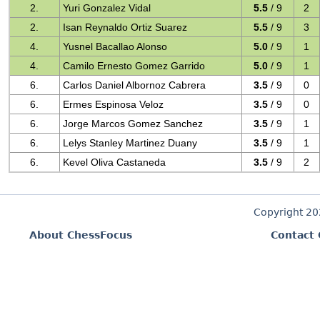
2.
Yuri Gonzalez Vidal
5.5
/ 9
2
2.
Isan Reynaldo Ortiz Suarez
5.5
/ 9
3
4.
Yusnel Bacallao Alonso
5.0
/ 9
1
4.
Camilo Ernesto Gomez Garrido
5.0
/ 9
1
6.
Carlos Daniel Albornoz Cabrera
3.5
/ 9
0
6.
Ermes Espinosa Veloz
3.5
/ 9
0
6.
Jorge Marcos Gomez Sanchez
3.5
/ 9
1
6.
Lelys Stanley Martinez Duany
3.5
/ 9
1
6.
Kevel Oliva Castaneda
3.5
/ 9
2
Copyright 2
About ChessFocus
Contact