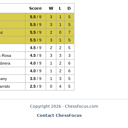
Score
W
L
D
5.5
/ 9
3
1
5
5.5
/ 9
3
1
5
ez
5.5
/ 9
2
0
7
5.5
/ 9
3
1
5
4.5
/ 9
2
2
5
a Rosa
4.5
/ 9
3
3
3
abrera
4.0
/ 9
1
2
6
4.0
/ 9
1
2
6
uany
3.5
/ 9
1
3
5
rrido
2.5
/ 9
0
4
5
Copyright 2026 - ChessFocus.com
Contact ChessFocus