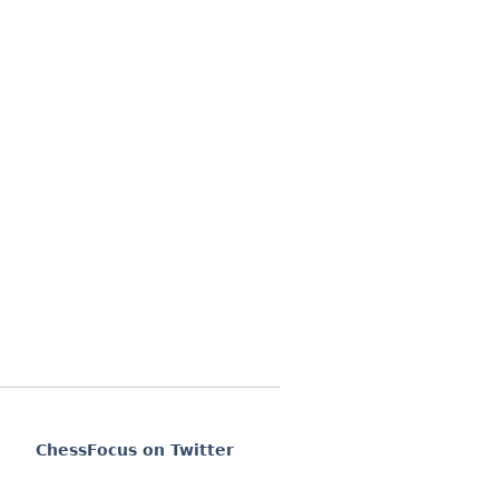
ChessFocus on Twitter