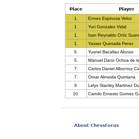
Place
Player
1.
Ermes Espinosa Veloz
1.
Yuri Gonzalez Vidal
1.
Isan Reynaldo Ortiz Suar
1.
Yasser Quesada Perez
5.
Yusnel Bacallao Alonso
5.
Manuel Dario Ochoa de l
7.
Carlos Daniel Albornoz C
7.
Omar Almeida Quintana
9.
Lelys Stanley Martinez D
10.
Camilo Ernesto Gomez Ga
About ChessFocus