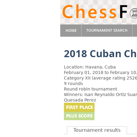
2018 Cuban C
Location: Havana, Cuba
February 01, 2018 to February 10
Category XII (average rating 2526
9 rounds
Round robin tournament
Winners: Isan Reynaldo Ortiz Suar
Quesada Perez
Tournament results