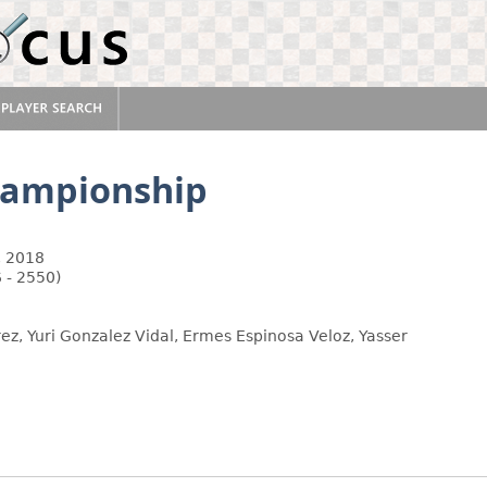
hampionship
, 2018
 - 2550)
ez, Yuri Gonzalez Vidal, Ermes Espinosa Veloz, Yasser