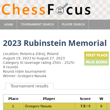
2023 Rubinstein Memorial
Location: Polanica Zdroj, Poland
August 19, 2023 to August 27, 2023
Category XI (average rating 2501 - 2525)
9 rounds
Round robin tournament
Winner: Grzegorz Nasuta
Tournament results
Place
Player
Score
W
1.
Grzegorz Nasuta
7.5
/ 9
6