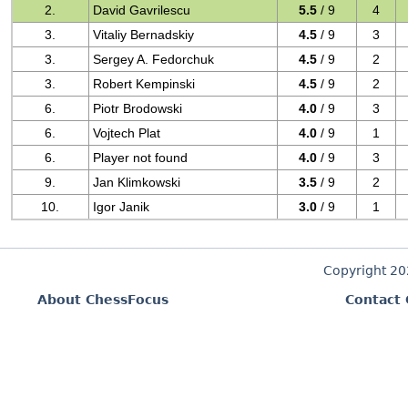
2.
David Gavrilescu
5.5
/ 9
4
3.
Vitaliy Bernadskiy
4.5
/ 9
3
3.
Sergey A. Fedorchuk
4.5
/ 9
2
3.
Robert Kempinski
4.5
/ 9
2
6.
Piotr Brodowski
4.0
/ 9
3
6.
Vojtech Plat
4.0
/ 9
1
6.
Player not found
4.0
/ 9
3
9.
Jan Klimkowski
3.5
/ 9
2
10.
Igor Janik
3.0
/ 9
1
Copyright 2
About ChessFocus
Contact