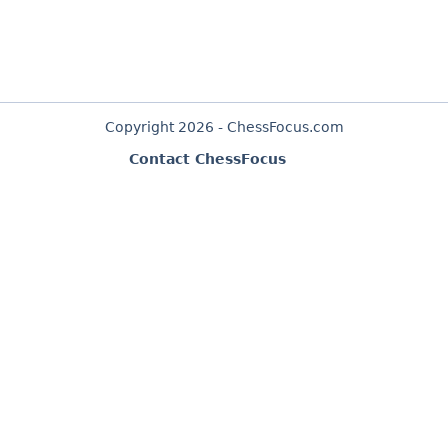
Copyright 2026 - ChessFocus.com
Contact ChessFocus