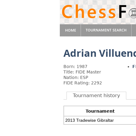
Adrian Villuen
Born: 1987
F
Title: FIDE Master
Nation: ESP
FIDE Rating: 2292
Tournament history
Tournament
2013 Tradewise Gibraltar