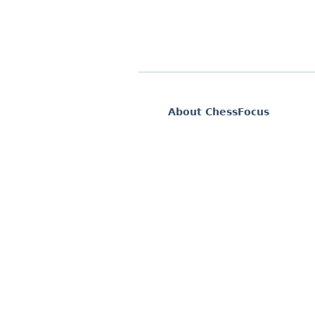
About ChessFocus