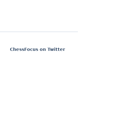
ChessFocus on Twitter