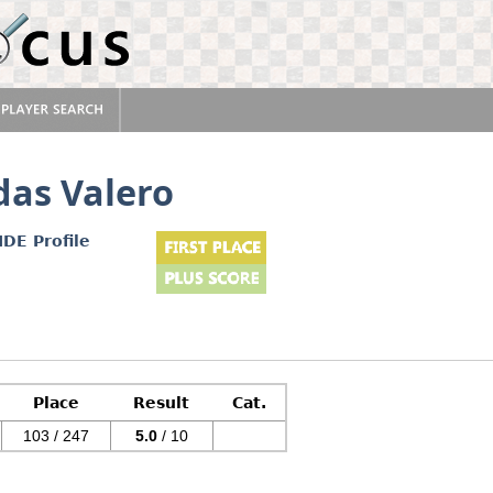
das Valero
IDE Profile
Place
Result
Cat.
103 / 247
5.0
/ 10