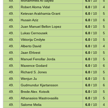
49.
Mohammed Al-Sayed
6.0
/ 10
5
49.
Robert Aloma Vidal
6.0
/ 10
4
49.
Ketevan Arakhamia-Grant
6.0
/ 10
5
49.
Husain Aziz
6.0
/ 10
6
49.
Juan Manuel Bellon Lopez
6.0
/ 10
5
49.
Lukas Cernousek
6.0
/ 10
5
49.
Viktorija Cmilyte
6.0
/ 10
5
49.
Alberto David
6.0
/ 10
4
49.
Jaan Ehlvest
6.0
/ 10
5
49.
Manuel Fenollar Jorda
6.0
/ 10
5
49.
Maxence Godard
6.0
/ 10
6
49.
Richard S. Jones
6.0
/ 10
5
49.
Wenjun Ju
6.0
/ 10
5
49.
Gudmundur Kjartansson
6.0
/ 10
6
49.
Brede Alex. Kvisvik
6.0
/ 10
5
49.
Athanasios Mastrovasilis
6.0
/ 10
5
49.
Salome Melia
6.0
/ 10
4