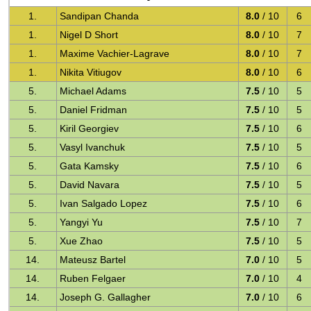
1.
Sandipan Chanda
8.0
/ 10
6
1.
Nigel D Short
8.0
/ 10
7
1.
Maxime Vachier-Lagrave
8.0
/ 10
7
1.
Nikita Vitiugov
8.0
/ 10
6
5.
Michael Adams
7.5
/ 10
5
5.
Daniel Fridman
7.5
/ 10
5
5.
Kiril Georgiev
7.5
/ 10
6
5.
Vasyl Ivanchuk
7.5
/ 10
5
5.
Gata Kamsky
7.5
/ 10
6
5.
David Navara
7.5
/ 10
5
5.
Ivan Salgado Lopez
7.5
/ 10
6
5.
Yangyi Yu
7.5
/ 10
7
5.
Xue Zhao
7.5
/ 10
5
14.
Mateusz Bartel
7.0
/ 10
5
14.
Ruben Felgaer
7.0
/ 10
4
14.
Joseph G. Gallagher
7.0
/ 10
6