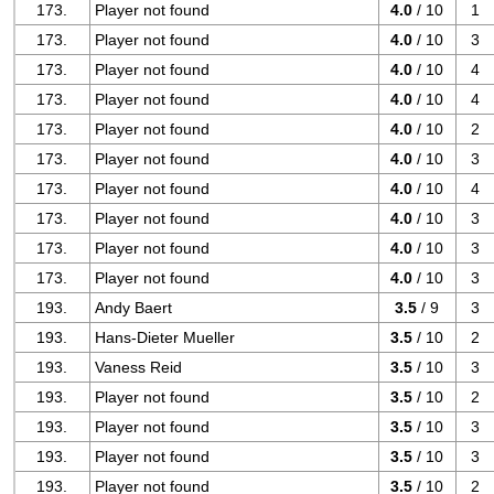
173.
Player not found
4.0
/ 10
1
173.
Player not found
4.0
/ 10
3
173.
Player not found
4.0
/ 10
4
173.
Player not found
4.0
/ 10
4
173.
Player not found
4.0
/ 10
2
173.
Player not found
4.0
/ 10
3
173.
Player not found
4.0
/ 10
4
173.
Player not found
4.0
/ 10
3
173.
Player not found
4.0
/ 10
3
173.
Player not found
4.0
/ 10
3
193.
Andy Baert
3.5
/ 9
3
193.
Hans-Dieter Mueller
3.5
/ 10
2
193.
Vaness Reid
3.5
/ 10
3
193.
Player not found
3.5
/ 10
2
193.
Player not found
3.5
/ 10
3
193.
Player not found
3.5
/ 10
3
193.
Player not found
3.5
/ 10
2