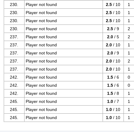
230.
Player not found
2.5
/ 10
1
230.
Player not found
2.5
/ 10
1
230.
Player not found
2.5
/ 10
1
230.
Player not found
2.5
/ 9
2
237.
Player not found
2.0
/ 5
2
237.
Player not found
2.0
/ 10
1
237.
Player not found
2.0
/ 9
1
237.
Player not found
2.0
/ 10
2
237.
Player not found
2.0
/ 10
1
242.
Player not found
1.5
/ 6
0
242.
Player not found
1.5
/ 6
0
242.
Player not found
1.5
/ 8
1
245.
Player not found
1.0
/ 7
1
245.
Player not found
1.0
/ 10
1
245.
Player not found
1.0
/ 10
1