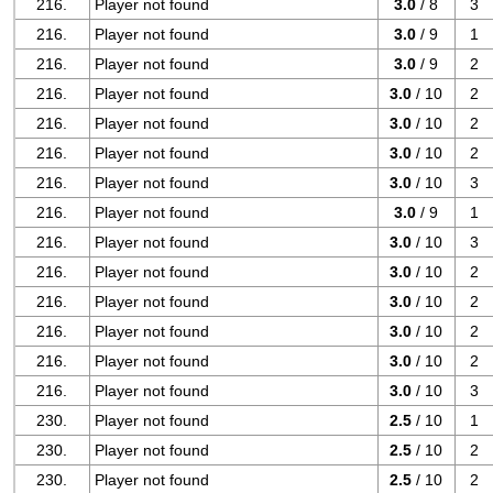
216.
Player not found
3.0
/ 8
3
216.
Player not found
3.0
/ 9
1
216.
Player not found
3.0
/ 9
2
216.
Player not found
3.0
/ 10
2
216.
Player not found
3.0
/ 10
2
216.
Player not found
3.0
/ 10
2
216.
Player not found
3.0
/ 10
3
216.
Player not found
3.0
/ 9
1
216.
Player not found
3.0
/ 10
3
216.
Player not found
3.0
/ 10
2
216.
Player not found
3.0
/ 10
2
216.
Player not found
3.0
/ 10
2
216.
Player not found
3.0
/ 10
2
216.
Player not found
3.0
/ 10
3
230.
Player not found
2.5
/ 10
1
230.
Player not found
2.5
/ 10
2
230.
Player not found
2.5
/ 10
2