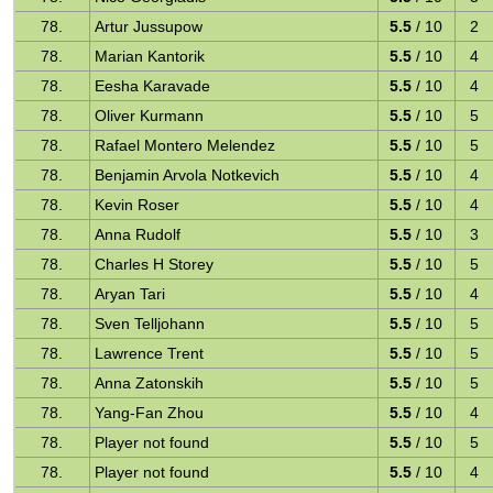
78.
Artur Jussupow
5.5
/ 10
2
78.
Marian Kantorik
5.5
/ 10
4
78.
Eesha Karavade
5.5
/ 10
4
78.
Oliver Kurmann
5.5
/ 10
5
78.
Rafael Montero Melendez
5.5
/ 10
5
78.
Benjamin Arvola Notkevich
5.5
/ 10
4
78.
Kevin Roser
5.5
/ 10
4
78.
Anna Rudolf
5.5
/ 10
3
78.
Charles H Storey
5.5
/ 10
5
78.
Aryan Tari
5.5
/ 10
4
78.
Sven Telljohann
5.5
/ 10
5
78.
Lawrence Trent
5.5
/ 10
5
78.
Anna Zatonskih
5.5
/ 10
5
78.
Yang-Fan Zhou
5.5
/ 10
4
78.
Player not found
5.5
/ 10
5
78.
Player not found
5.5
/ 10
4