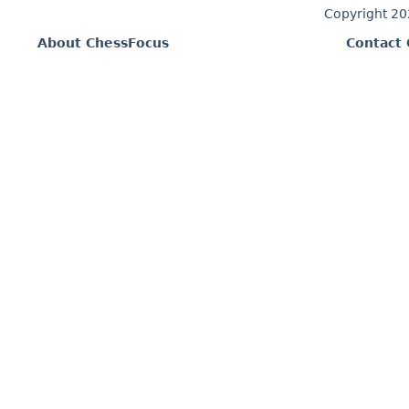
Copyright 2
About ChessFocus
Contact