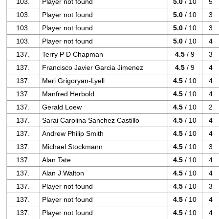
103.
Player not found
5.0
/ 10
5
103.
Player not found
5.0
/ 10
3
103.
Player not found
5.0
/ 10
3
103.
Player not found
5.0
/ 10
4
137.
Terry P D Chapman
4.5
/ 9
3
137.
Francisco Javier Garcia Jimenez
4.5
/ 9
4
137.
Meri Grigoryan-Lyell
4.5
/ 10
4
137.
Manfred Herbold
4.5
/ 10
4
137.
Gerald Loew
4.5
/ 10
2
137.
Sarai Carolina Sanchez Castillo
4.5
/ 10
4
137.
Andrew Philip Smith
4.5
/ 10
4
137.
Michael Stockmann
4.5
/ 10
3
137.
Alan Tate
4.5
/ 10
4
137.
Alan J Walton
4.5
/ 10
4
137.
Player not found
4.5
/ 10
3
137.
Player not found
4.5
/ 10
4
137.
Player not found
4.5
/ 10
4