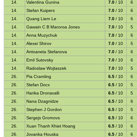
14.
Valentina Gunina
7.0
/ 10
6
14.
Stefan Kuipers
7.0
/ 10
6
14.
Quang Liem Le
7.0
/ 10
6
14.
Gawain C B Maroroa Jones
7.0
/ 10
5
14.
Anna Muzychuk
7.0
/ 10
6
14.
Alexei Shirov
7.0
/ 10
5
14.
Antoaneta Stefanova
7.0
/ 10
6
14.
Emil Sutovsky
7.0
/ 10
6
14.
Radoslaw Wojtaszek
7.0
/ 10
5
26.
Pia Cramling
6.5
/ 10
6
26.
Stefan Docx
6.5
/ 10
5
26.
Harika Dronavalli
6.5
/ 10
5
26.
Nana Dzagnidze
6.5
/ 10
6
26.
Stephen J Gordon
6.5
/ 10
5
26.
Sergejs Gromovs
6.5
/ 10
6
26.
Xuan Thanh Khiet Hoang
6.5
/ 10
6
26.
Jovanka Houska
6.5
/ 10
6