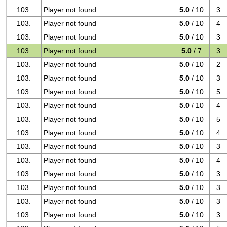
103.
Player not found
5.0
/ 10
3
103.
Player not found
5.0
/ 10
4
103.
Player not found
5.0
/ 10
3
103.
Player not found
5.0
/ 7
3
103.
Player not found
5.0
/ 10
2
103.
Player not found
5.0
/ 10
3
103.
Player not found
5.0
/ 10
5
103.
Player not found
5.0
/ 10
4
103.
Player not found
5.0
/ 10
5
103.
Player not found
5.0
/ 10
4
103.
Player not found
5.0
/ 10
3
103.
Player not found
5.0
/ 10
4
103.
Player not found
5.0
/ 10
3
103.
Player not found
5.0
/ 10
3
103.
Player not found
5.0
/ 10
3
103.
Player not found
5.0
/ 10
3