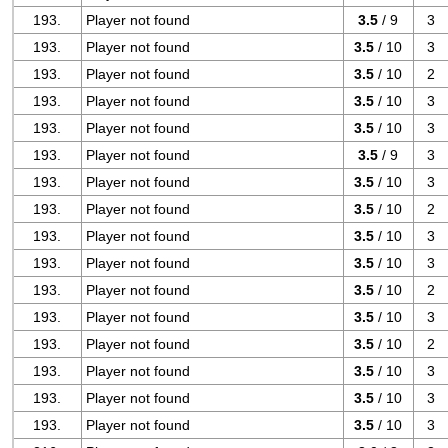
193.
Player not found
3.5
/ 9
3
193.
Player not found
3.5
/ 10
3
193.
Player not found
3.5
/ 10
2
193.
Player not found
3.5
/ 10
3
193.
Player not found
3.5
/ 10
3
193.
Player not found
3.5
/ 9
3
193.
Player not found
3.5
/ 10
3
193.
Player not found
3.5
/ 10
2
193.
Player not found
3.5
/ 10
3
193.
Player not found
3.5
/ 10
3
193.
Player not found
3.5
/ 10
2
193.
Player not found
3.5
/ 10
3
193.
Player not found
3.5
/ 10
2
193.
Player not found
3.5
/ 10
3
193.
Player not found
3.5
/ 10
3
193.
Player not found
3.5
/ 10
3