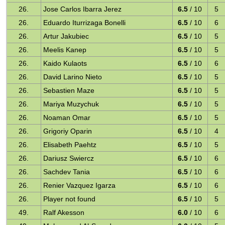
26.
Jose Carlos Ibarra Jerez
6.5
/ 10
5
26.
Eduardo Iturrizaga Bonelli
6.5
/ 10
6
26.
Artur Jakubiec
6.5
/ 10
5
26.
Meelis Kanep
6.5
/ 10
5
26.
Kaido Kulaots
6.5
/ 10
6
26.
David Larino Nieto
6.5
/ 10
5
26.
Sebastien Maze
6.5
/ 10
5
26.
Mariya Muzychuk
6.5
/ 10
5
26.
Noaman Omar
6.5
/ 10
5
26.
Grigoriy Oparin
6.5
/ 10
4
26.
Elisabeth Paehtz
6.5
/ 10
5
26.
Dariusz Swiercz
6.5
/ 10
6
26.
Sachdev Tania
6.5
/ 10
6
26.
Renier Vazquez Igarza
6.5
/ 10
6
26.
Player not found
6.5
/ 10
5
49.
Ralf Akesson
6.0
/ 10
6