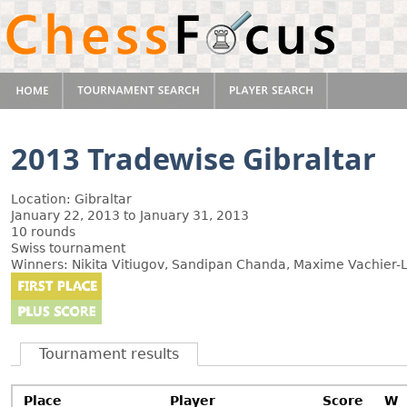
2013 Tradewise Gibraltar
Location: Gibraltar
January 22, 2013 to January 31, 2013
10 rounds
Swiss tournament
Winners: Nikita Vitiugov, Sandipan Chanda, Maxime Vachier-L
Tournament results
Place
Player
Score
W