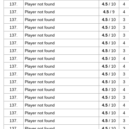
137.
Player not found
4.5
/ 10
4
137.
Player not found
4.5
/ 9
4
137.
Player not found
4.5
/ 10
3
137.
Player not found
4.5
/ 10
3
137.
Player not found
4.5
/ 10
3
137.
Player not found
4.5
/ 10
4
137.
Player not found
4.5
/ 10
3
137.
Player not found
4.5
/ 10
4
137.
Player not found
4.5
/ 10
4
137.
Player not found
4.5
/ 10
3
137.
Player not found
4.5
/ 10
3
137.
Player not found
4.5
/ 10
4
137.
Player not found
4.5
/ 10
3
137.
Player not found
4.5
/ 10
4
137.
Player not found
4.5
/ 10
4
137.
Player not found
4.5
/ 10
3
137.
Player not found
4.5
/ 10
3