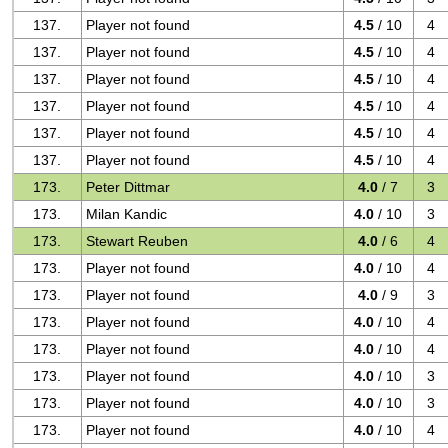
137.
Player not found
4.5
/ 10
4
137.
Player not found
4.5
/ 10
4
137.
Player not found
4.5
/ 10
4
137.
Player not found
4.5
/ 10
4
137.
Player not found
4.5
/ 10
4
137.
Player not found
4.5
/ 10
4
173.
Peter Dittmar
4.0
/ 7
3
173.
Milan Kandic
4.0
/ 10
3
173.
Stewart Reuben
4.0
/ 6
4
173.
Player not found
4.0
/ 10
4
173.
Player not found
4.0
/ 9
3
173.
Player not found
4.0
/ 10
4
173.
Player not found
4.0
/ 10
4
173.
Player not found
4.0
/ 10
3
173.
Player not found
4.0
/ 10
3
173.
Player not found
4.0
/ 10
4