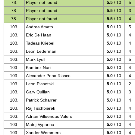
78.
Player not found
5.5
/ 10
5
78.
Player not found
5.5
/ 10
3
78.
Player not found
5.5
/ 10
4
103.
Andrea Amato
5.0
/ 10
5
103.
Eric De Haan
5.0
/ 10
4
103.
Tadeas Kriebel
5.0
/ 10
4
103.
Leon Lederman
5.0
/ 10
4
103.
Mark Lyell
5.0
/ 10
5
103.
Kambez Nuri
5.0
/ 10
4
103.
Alexander Pena Riasco
5.0
/ 10
4
103.
Leon Piasetski
5.0
/ 10
2
103.
Gary Quillan
5.0
/ 10
3
103.
Patrick Scharrer
5.0
/ 10
4
103.
Raj Tischbierek
5.0
/ 10
4
103.
Adrian Villuendas Valero
5.0
/ 10
4
103.
Matej Vyparina
5.0
/ 10
4
103.
Xander Wemmers
5.0
/ 10
4