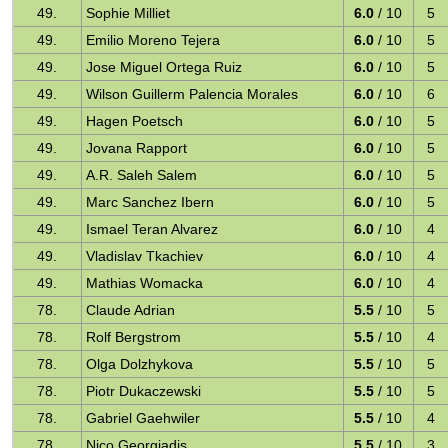
49.
Sophie Milliet
6.0
/ 10
5
49.
Emilio Moreno Tejera
6.0
/ 10
5
49.
Jose Miguel Ortega Ruiz
6.0
/ 10
5
49.
Wilson Guillerm Palencia Morales
6.0
/ 10
6
49.
Hagen Poetsch
6.0
/ 10
5
49.
Jovana Rapport
6.0
/ 10
5
49.
A.R. Saleh Salem
6.0
/ 10
5
49.
Marc Sanchez Ibern
6.0
/ 10
5
49.
Ismael Teran Alvarez
6.0
/ 10
4
49.
Vladislav Tkachiev
6.0
/ 10
4
49.
Mathias Womacka
6.0
/ 10
4
78.
Claude Adrian
5.5
/ 10
5
78.
Rolf Bergstrom
5.5
/ 10
4
78.
Olga Dolzhykova
5.5
/ 10
5
78.
Piotr Dukaczewski
5.5
/ 10
5
78.
Gabriel Gaehwiler
5.5
/ 10
4
78.
Nico Georgiadis
5.5
/ 10
3