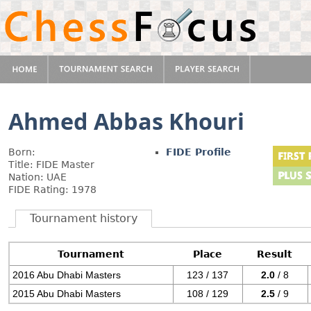
Ahmed Abbas Khouri
Born:
FIDE Profile
Title: FIDE Master
Nation: UAE
FIDE Rating: 1978
Tournament history
Tournament
Place
Result
2016 Abu Dhabi Masters
123 / 137
2.0
/ 8
2015 Abu Dhabi Masters
108 / 129
2.5
/ 9