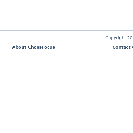
Copyright 2
About ChessFocus
Contact