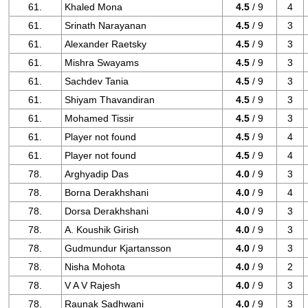
61.
Khaled Mona
4.5
/ 9
4
61.
Srinath Narayanan
4.5
/ 9
3
61.
Alexander Raetsky
4.5
/ 9
3
61.
Mishra Swayams
4.5
/ 9
3
61.
Sachdev Tania
4.5
/ 9
3
61.
Shiyam Thavandiran
4.5
/ 9
3
61.
Mohamed Tissir
4.5
/ 9
3
61.
Player not found
4.5
/ 9
4
61.
Player not found
4.5
/ 9
4
78.
Arghyadip Das
4.0
/ 9
3
78.
Borna Derakhshani
4.0
/ 9
4
78.
Dorsa Derakhshani
4.0
/ 9
3
78.
A. Koushik Girish
4.0
/ 9
3
78.
Gudmundur Kjartansson
4.0
/ 9
3
78.
Nisha Mohota
4.0
/ 9
2
78.
V A V Rajesh
4.0
/ 9
3
78.
Raunak Sadhwani
4.0
/ 9
3