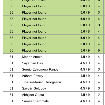
38.
Player not found
5.0
/ 9
4
38.
Player not found
5.0
/ 9
3
38.
Player not found
5.0
/ 9
4
38.
Player not found
5.0
/ 9
3
38.
Player not found
5.0
/ 8
4
38.
Player not found
5.0
/ 9
4
38.
Player not found
5.0
/ 9
4
38.
Player not found
5.0
/ 9
5
61.
Moheb Ameir
4.5
/ 9
4
61.
Sayantan Das
4.5
/ 9
4
61.
Sergio Estremera Panos
4.5
/ 9
3
61.
Adham Fawzy
4.5
/ 9
4
61.
Tiberiu-Marian Georgescu
4.5
/ 9
4
61.
Saveliy Golubov
4.5
/ 9
3
61.
Abhijeet Gupta
4.5
/ 9
2
61.
Sameer Kathmale
4.5
/ 9
4