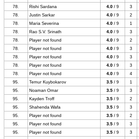
78.
Rishi Sardana
4.0
/ 9
3
78.
Justin Sarkar
4.0
/ 9
2
78.
Maria Severina
4.0
/ 9
1
78.
Rao S.V. Srinath
4.0
/ 9
3
78.
Player not found
4.0
/ 9
2
78.
Player not found
4.0
/ 9
3
78.
Player not found
4.0
/ 9
3
78.
Player not found
4.0
/ 9
3
78.
Player not found
4.0
/ 9
4
95.
Temur Kuybokarov
3.5
/ 9
1
95.
Noaman Omar
3.5
/ 9
3
95.
Kayden Troff
3.5
/ 9
2
95.
Shahenda Wafa
3.5
/ 9
3
95.
Player not found
3.5
/ 9
2
95.
Player not found
3.5
/ 9
3
95.
Player not found
3.5
/ 9
3