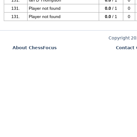
131.
Ian D Thompson
0.0
/ 1
0
131.
Player not found
0.0
/ 1
0
131.
Player not found
0.0
/ 1
0
Copyright 2
About ChessFocus
Contact