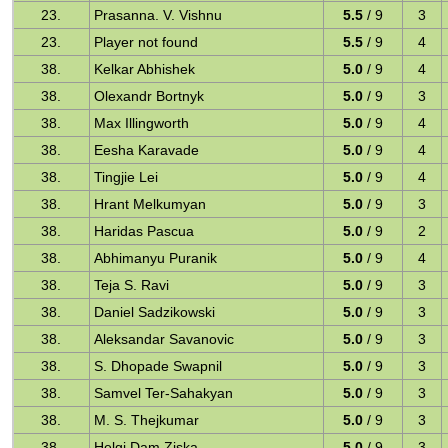
23.
Prasanna. V. Vishnu
5.5
/ 9
3
23.
Player not found
5.5
/ 9
4
38.
Kelkar Abhishek
5.0
/ 9
4
38.
Olexandr Bortnyk
5.0
/ 9
3
38.
Max Illingworth
5.0
/ 9
4
38.
Eesha Karavade
5.0
/ 9
4
38.
Tingjie Lei
5.0
/ 9
4
38.
Hrant Melkumyan
5.0
/ 9
3
38.
Haridas Pascua
5.0
/ 9
2
38.
Abhimanyu Puranik
5.0
/ 9
4
38.
Teja S. Ravi
5.0
/ 9
3
38.
Daniel Sadzikowski
5.0
/ 9
3
38.
Aleksandar Savanovic
5.0
/ 9
3
38.
S. Dhopade Swapnil
5.0
/ 9
3
38.
Samvel Ter-Sahakyan
5.0
/ 9
3
38.
M. S. Thejkumar
5.0
/ 9
3
38.
Helgi Dam Ziska
5.0
/ 9
3