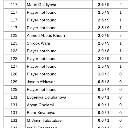
117.
Mahri Geldiyeva
2.5
/ 9
2
117.
Player not found
2.5
/ 9
1
117.
Player not found
2.5
/ 9
1
117.
Player not found
2.5
/ 9
1
123.
Ahmed Abbas Khouri
2.0
/ 8
2
123.
Shrook Wafa
2.0
/ 9
1
123.
Player not found
2.0
/ 8
1
123.
Player not found
2.0
/ 9
1
127.
Player not found
1.5
/ 9
1
128.
Player not found
1.0
/ 3
0
129.
Jasem AlHuwar
0.5
/ 3
0
129.
Player not found
0.5
/ 4
0
131.
Evgeniya Doluhanova
0.0
/ 1
0
131.
Aryan Gholami
0.0
/ 1
0
131.
Baira Kovanova
0.0
/ 1
0
131.
M. Amin Tabatabaei
0.0
/ 1
0