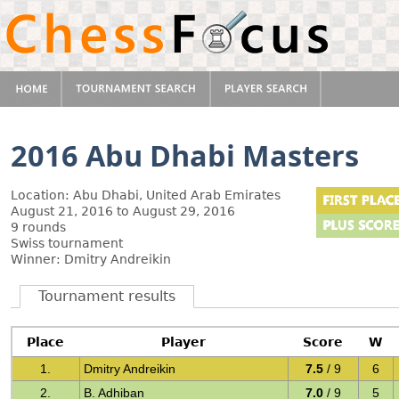
2016 Abu Dhabi Masters
Location: Abu Dhabi, United Arab Emirates
August 21, 2016 to August 29, 2016
9 rounds
Swiss tournament
Winner: Dmitry Andreikin
Tournament results
Place
Player
Score
W
1.
Dmitry Andreikin
7.5
/ 9
6
2.
B. Adhiban
7.0
/ 9
5