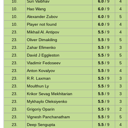
10.
Suri Vaibhav
6.0
/ 9
4
10.
Hao Wang
6.0
/ 9
4
10.
Alexander Zubov
6.0
/ 9
5
10.
Player not found
6.0
/ 9
4
23.
Mikhail Al. Antipov
5.5
/ 9
4
23.
Oliver Dimakiling
5.5
/ 9
5
23.
Zahar Efimenko
5.5
/ 9
3
23.
David J Eggleston
5.5
/ 9
5
23.
Vladimir Fedoseev
5.5
/ 9
5
23.
Anton Kovalyov
5.5
/ 9
4
23.
R.R. Laxman
5.5
/ 9
3
23.
Moulthun Ly
5.5
/ 9
3
23.
Krikor Sevag Mekhitarian
5.5
/ 9
3
23.
Mykhaylo Oleksiyenko
5.5
/ 9
3
23.
Grigoriy Oparin
5.5
/ 9
2
23.
Vignesh Panchanatham
5.5
/ 9
5
23.
Deep Sengupta
5.5
/ 9
4