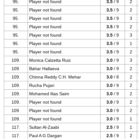
95.
Player not found
3.5
/ 9
2
95.
Player not found
3.5
/ 9
2
95.
Player not found
3.5
/ 9
3
95.
Player not found
3.5
/ 9
2
95.
Player not found
3.5
/ 9
3
95.
Player not found
3.5
/ 9
1
95.
Player not found
3.5
/ 9
2
109.
Monica Calzetta Ruiz
3.0
/ 9
3
109.
Bahar Hallaeva
3.0
/ 9
2
109.
Chinna Reddy C.H. Mehar
3.0
/ 8
2
109.
Rucha Pujari
3.0
/ 9
2
109.
Mohamed Ilias Saim
3.0
/ 9
2
109.
Player not found
3.0
/ 9
2
109.
Player not found
3.0
/ 9
2
109.
Player not found
3.0
/ 9
1
117.
Sultan Al-Zaabi
2.5
/ 9
1
117.
Paul A G Dargan
2.5
/ 9
2