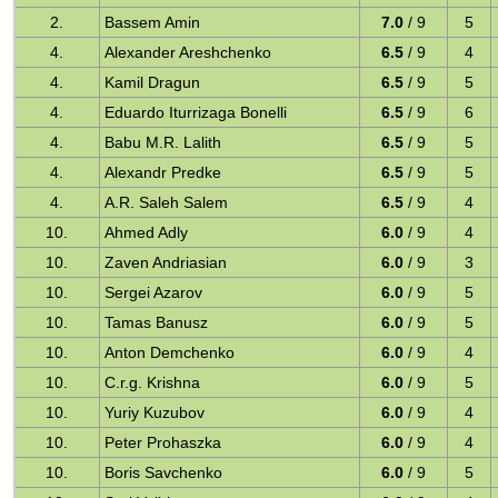
2.
Bassem Amin
7.0
/ 9
5
4.
Alexander Areshchenko
6.5
/ 9
4
4.
Kamil Dragun
6.5
/ 9
5
4.
Eduardo Iturrizaga Bonelli
6.5
/ 9
6
4.
Babu M.R. Lalith
6.5
/ 9
5
4.
Alexandr Predke
6.5
/ 9
5
4.
A.R. Saleh Salem
6.5
/ 9
4
10.
Ahmed Adly
6.0
/ 9
4
10.
Zaven Andriasian
6.0
/ 9
3
10.
Sergei Azarov
6.0
/ 9
5
10.
Tamas Banusz
6.0
/ 9
5
10.
Anton Demchenko
6.0
/ 9
4
10.
C.r.g. Krishna
6.0
/ 9
5
10.
Yuriy Kuzubov
6.0
/ 9
4
10.
Peter Prohaszka
6.0
/ 9
4
10.
Boris Savchenko
6.0
/ 9
5