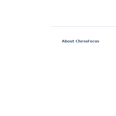
About ChessFocus