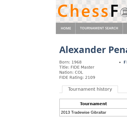
Alexander Pen
Born: 1968
F
Title: FIDE Master
Nation: COL
FIDE Rating: 2109
Tournament history
Tournament
2013 Tradewise Gibraltar