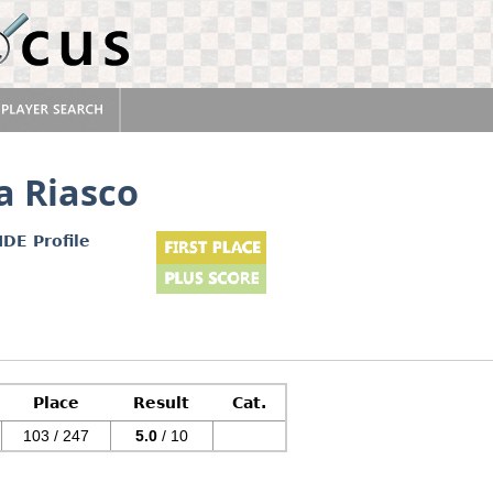
a Riasco
IDE Profile
Place
Result
Cat.
103 / 247
5.0
/ 10