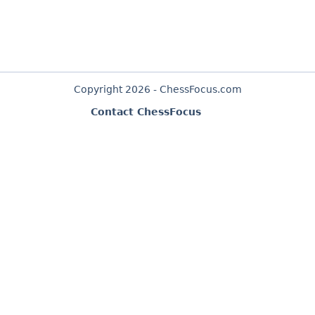
Copyright 2026 - ChessFocus.com
Contact ChessFocus