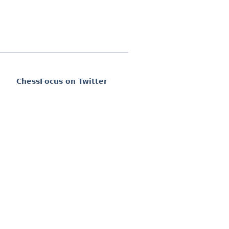
ChessFocus on Twitter