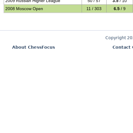
2009 Russian Higher League
50 / 57
3.5
/ 10
2008 Moscow Open
11 / 303
6.5
/ 9
Copyright 2
About ChessFocus
Contact