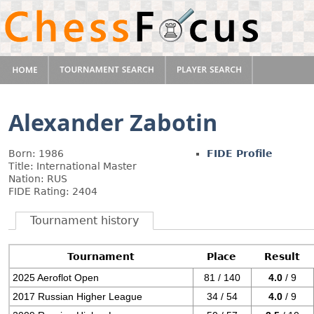
Alexander Zabotin
Born: 1986
FIDE Profile
Title: International Master
Nation: RUS
FIDE Rating: 2404
Tournament history
Tournament
Place
Result
2025 Aeroflot Open
81 / 140
4.0
/ 9
2017 Russian Higher League
34 / 54
4.0
/ 9