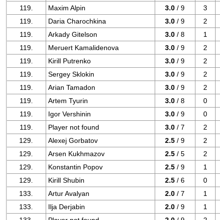
119.
Maxim Alpin
3.0
/ 9
3
119.
Daria Charochkina
3.0
/ 9
2
119.
Arkady Gitelson
3.0
/ 8
1
119.
Meruert Kamalidenova
3.0
/ 9
2
119.
Kirill Putrenko
3.0
/ 9
2
119.
Sergey Sklokin
3.0
/ 9
2
119.
Arian Tamadon
3.0
/ 9
2
119.
Artem Tyurin
3.0
/ 8
0
119.
Igor Vershinin
3.0
/ 9
0
119.
Player not found
3.0
/ 7
2
129.
Alexej Gorbatov
2.5
/ 9
2
129.
Arsen Kukhmazov
2.5
/ 5
2
129.
Konstantin Popov
2.5
/ 9
1
129.
Kirill Shubin
2.5
/ 6
0
133.
Artur Avalyan
2.0
/ 7
1
133.
Ilja Derjabin
2.0
/ 9
1