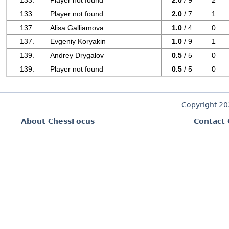
133.
Player not found
2.0
/ 9
2
133.
Player not found
2.0
/ 7
1
137.
Alisa Galliamova
1.0
/ 4
0
137.
Evgeniy Koryakin
1.0
/ 9
1
139.
Andrey Drygalov
0.5
/ 5
0
139.
Player not found
0.5
/ 5
0
Copyright 2
About ChessFocus
Contact