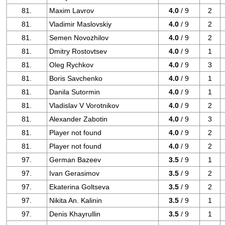
81.
Maxim Lavrov
4.0
/ 9
2
81.
Vladimir Maslovskiy
4.0
/ 9
2
81.
Semen Novozhilov
4.0
/ 9
2
81.
Dmitry Rostovtsev
4.0
/ 9
1
81.
Oleg Rychkov
4.0
/ 9
3
81.
Boris Savchenko
4.0
/ 9
1
81.
Danila Sutormin
4.0
/ 9
1
81.
Vladislav V Vorotnikov
4.0
/ 9
2
81.
Alexander Zabotin
4.0
/ 9
3
81.
Player not found
4.0
/ 9
2
81.
Player not found
4.0
/ 9
2
97.
German Bazeev
3.5
/ 9
1
97.
Ivan Gerasimov
3.5
/ 9
2
97.
Ekaterina Goltseva
3.5
/ 9
2
97.
Nikita An. Kalinin
3.5
/ 9
1
97.
Denis Khayrullin
3.5
/ 9
1