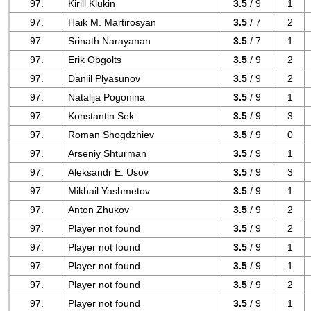
97.
Kirill Klukin
3.5
/ 9
1
97.
Haik M. Martirosyan
3.5
/ 7
2
97.
Srinath Narayanan
3.5
/ 7
1
97.
Erik Obgolts
3.5
/ 9
2
97.
Daniil Plyasunov
3.5
/ 9
2
97.
Natalija Pogonina
3.5
/ 9
1
97.
Konstantin Sek
3.5
/ 9
3
97.
Roman Shogdzhiev
3.5
/ 9
0
97.
Arseniy Shturman
3.5
/ 9
1
97.
Aleksandr E. Usov
3.5
/ 9
3
97.
Mikhail Yashmetov
3.5
/ 9
1
97.
Anton Zhukov
3.5
/ 9
2
97.
Player not found
3.5
/ 9
2
97.
Player not found
3.5
/ 9
1
97.
Player not found
3.5
/ 9
1
97.
Player not found
3.5
/ 9
2
97.
Player not found
3.5
/ 9
1