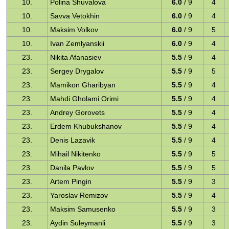
10.
Polina Shuvalova
6.0
/ 9
4
10.
Savva Vetokhin
6.0
/ 9
4
10.
Maksim Volkov
6.0
/ 9
5
10.
Ivan Zemlyanskii
6.0
/ 9
4
23.
Nikita Afanasiev
5.5
/ 9
4
23.
Sergey Drygalov
5.5
/ 9
5
23.
Mamikon Gharibyan
5.5
/ 9
4
23.
Mahdi Gholami Orimi
5.5
/ 9
4
23.
Andrey Gorovets
5.5
/ 9
4
23.
Erdem Khubukshanov
5.5
/ 9
4
23.
Denis Lazavik
5.5
/ 9
4
23.
Mihail Nikitenko
5.5
/ 9
5
23.
Danila Pavlov
5.5
/ 9
5
23.
Artem Pingin
5.5
/ 9
3
23.
Yaroslav Remizov
5.5
/ 9
4
23.
Maksim Samusenko
5.5
/ 9
3
23.
Aydin Suleymanli
5.5
/ 9
3