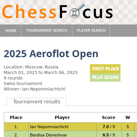
2025 Aeroflot Open
Location: Moscow, Russia
March 01, 2025 to March 06, 2025
9 rounds
Swiss tournament
Winner: Ian Nepomniachtchi
Tournament results
Place
Player
Score
W
1.
Ian Nepomniachtchi
7.0
/ 9
5
2.
Bardiya Daneshvar
6.5
/ 9
5