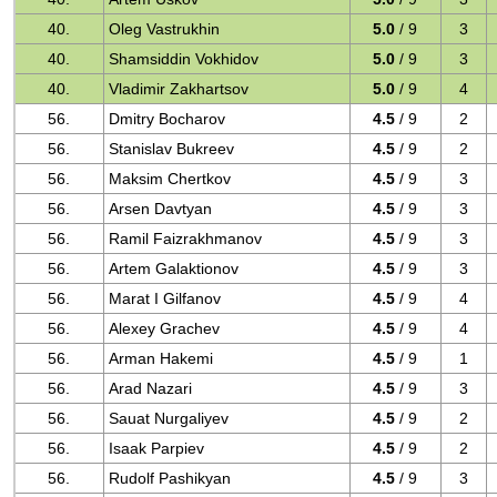
40.
Oleg Vastrukhin
5.0
/ 9
3
40.
Shamsiddin Vokhidov
5.0
/ 9
3
40.
Vladimir Zakhartsov
5.0
/ 9
4
56.
Dmitry Bocharov
4.5
/ 9
2
56.
Stanislav Bukreev
4.5
/ 9
2
56.
Maksim Chertkov
4.5
/ 9
3
56.
Arsen Davtyan
4.5
/ 9
3
56.
Ramil Faizrakhmanov
4.5
/ 9
3
56.
Artem Galaktionov
4.5
/ 9
3
56.
Marat I Gilfanov
4.5
/ 9
4
56.
Alexey Grachev
4.5
/ 9
4
56.
Arman Hakemi
4.5
/ 9
1
56.
Arad Nazari
4.5
/ 9
3
56.
Sauat Nurgaliyev
4.5
/ 9
2
56.
Isaak Parpiev
4.5
/ 9
2
56.
Rudolf Pashikyan
4.5
/ 9
3