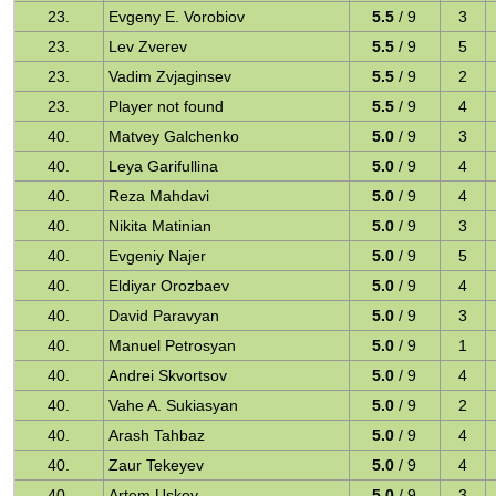
23.
Evgeny E. Vorobiov
5.5
/ 9
3
23.
Lev Zverev
5.5
/ 9
5
23.
Vadim Zvjaginsev
5.5
/ 9
2
23.
Player not found
5.5
/ 9
4
40.
Matvey Galchenko
5.0
/ 9
3
40.
Leya Garifullina
5.0
/ 9
4
40.
Reza Mahdavi
5.0
/ 9
4
40.
Nikita Matinian
5.0
/ 9
3
40.
Evgeniy Najer
5.0
/ 9
5
40.
Eldiyar Orozbaev
5.0
/ 9
4
40.
David Paravyan
5.0
/ 9
3
40.
Manuel Petrosyan
5.0
/ 9
1
40.
Andrei Skvortsov
5.0
/ 9
4
40.
Vahe A. Sukiasyan
5.0
/ 9
2
40.
Arash Tahbaz
5.0
/ 9
4
40.
Zaur Tekeyev
5.0
/ 9
4
40.
Artem Uskov
5.0
/ 9
3