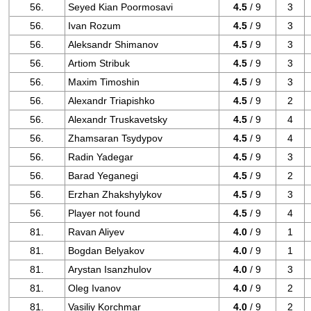
56.
Seyed Kian Poormosavi
4.5
/ 9
3
56.
Ivan Rozum
4.5
/ 9
3
56.
Aleksandr Shimanov
4.5
/ 9
3
56.
Artiom Stribuk
4.5
/ 9
3
56.
Maxim Timoshin
4.5
/ 9
3
56.
Alexandr Triapishko
4.5
/ 9
2
56.
Alexandr Truskavetsky
4.5
/ 9
4
56.
Zhamsaran Tsydypov
4.5
/ 9
4
56.
Radin Yadegar
4.5
/ 9
3
56.
Barad Yeganegi
4.5
/ 9
2
56.
Erzhan Zhakshylykov
4.5
/ 9
3
56.
Player not found
4.5
/ 9
4
81.
Ravan Aliyev
4.0
/ 9
1
81.
Bogdan Belyakov
4.0
/ 9
1
81.
Arystan Isanzhulov
4.0
/ 9
3
81.
Oleg Ivanov
4.0
/ 9
2
81.
Vasiliy Korchmar
4.0
/ 9
2