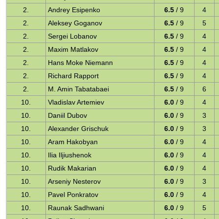
2.
Andrey Esipenko
6.5
/ 9
4
2.
Aleksey Goganov
6.5
/ 9
5
2.
Sergei Lobanov
6.5
/ 9
4
2.
Maxim Matlakov
6.5
/ 9
4
2.
Hans Moke Niemann
6.5
/ 9
4
2.
Richard Rapport
6.5
/ 9
4
2.
M. Amin Tabatabaei
6.5
/ 9
6
10.
Vladislav Artemiev
6.0
/ 9
4
10.
Daniil Dubov
6.0
/ 9
3
10.
Alexander Grischuk
6.0
/ 9
3
10.
Aram Hakobyan
6.0
/ 9
4
10.
Ilia Iljiushenok
6.0
/ 9
4
10.
Rudik Makarian
6.0
/ 9
4
10.
Arseniy Nesterov
6.0
/ 9
3
10.
Pavel Ponkratov
6.0
/ 9
4
10.
Raunak Sadhwani
6.0
/ 9
5