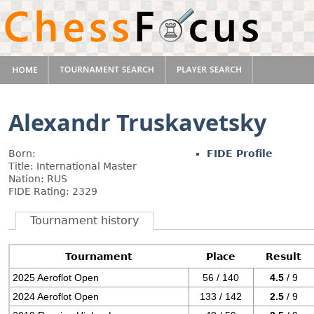
Alexandr Truskavetsky
Born:
FIDE Profile
Title: International Master
Nation: RUS
FIDE Rating: 2329
Tournament history
Tournament
Place
Result
2025 Aeroflot Open
56 / 140
4.5
/ 9
2024 Aeroflot Open
133 / 142
2.5
/ 9