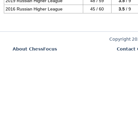
2019 Russian Higher League
48 / 59
3.5
/ 9
2016 Russian Higher League
45 / 60
3.5
/ 9
Copyright 2
About ChessFocus
Contact