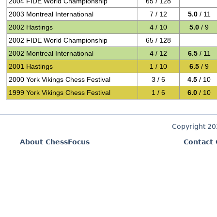
2004 FIDE World Championship
65 / 128
2003 Montreal International
7 / 12
5.0
/ 11
2002 Hastings
4 / 10
5.0
/ 9
2002 FIDE World Championship
65 / 128
2002 Montreal International
4 / 12
6.5
/ 11
2001 Hastings
1 / 10
6.5
/ 9
2000 York Vikings Chess Festival
3 / 6
4.5
/ 10
1999 York Vikings Chess Festival
1 / 6
6.0
/ 10
Copyright 2
About ChessFocus
Contact