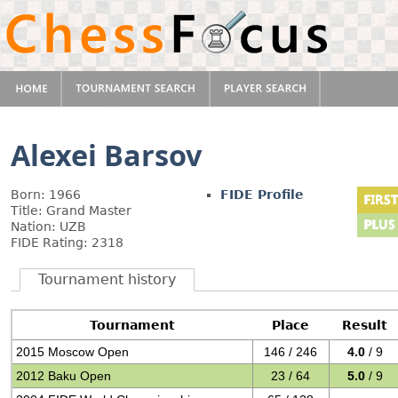
Alexei Barsov
Born: 1966
FIDE Profile
Title: Grand Master
Nation: UZB
FIDE Rating: 2318
Tournament history
Tournament
Place
Result
2015 Moscow Open
146 / 246
4.0
/ 9
2012 Baku Open
23 / 64
5.0
/ 9