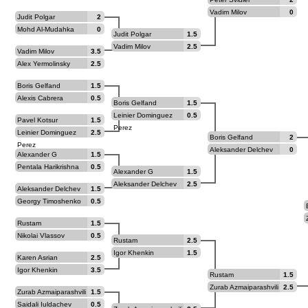
Vadim Milov
0
Judit Polgar
2
Mohd Al-Mudahka
0
Judit Polgar
1.5
Vadim Milov
2.5
Vadim Milov
3.5
Alex Yermolinsky
2.5
Boris Gelfand
1.5
Alexis Cabrera
0.5
Boris Gelfand
1.5
Leinier Dominguez
0.5
Pavel Kotsur
1.5
Perez
Leinier Dominguez
2.5
Boris Gelfand
2
Perez
Aleksander Delchev
0
Alexander G
1.5
Beliavsky
Pentala Harikrishna
0.5
Alexander G
1.5
Beliavsky
Aleksander Delchev
2.5
Aleksander Delchev
1.5
Georgy Timoshenko
0.5
Rustam
1.5
Kasimdzhanov
Nikolai Vlassov
0.5
Rustam
2.5
Kasimdzhanov
Igor Khenkin
1.5
Karen Asrian
2.5
Igor Khenkin
3.5
Rustam
1.5
Kasimdzhanov
Zurab Azmaiparashvili
2.5
Zurab Azmaiparashvili
1.5
Saidali Iuldachev
0.5