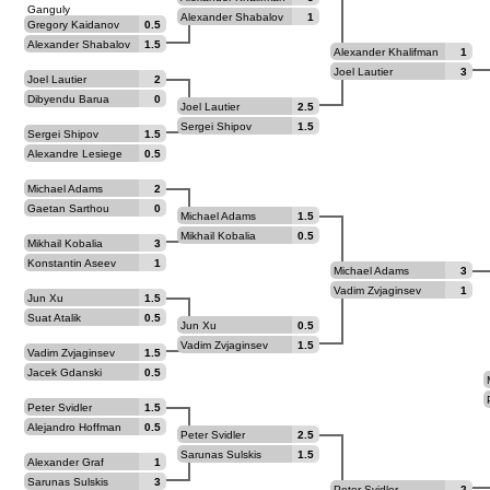
Ganguly
Alexander Shabalov
1
Gregory Kaidanov
0.5
Alexander Shabalov
1.5
Alexander Khalifman
1
Joel Lautier
3
Joel Lautier
2
Dibyendu Barua
0
Joel Lautier
2.5
Sergei Shipov
1.5
Sergei Shipov
1.5
Alexandre Lesiege
0.5
Michael Adams
2
Gaetan Sarthou
0
Michael Adams
1.5
Mikhail Kobalia
0.5
Mikhail Kobalia
3
Konstantin Aseev
1
Michael Adams
3
Vadim Zvjaginsev
1
Jun Xu
1.5
Suat Atalik
0.5
Jun Xu
0.5
Vadim Zvjaginsev
1.5
Vadim Zvjaginsev
1.5
Jacek Gdanski
0.5
Peter Svidler
1.5
Alejandro Hoffman
0.5
Peter Svidler
2.5
Sarunas Sulskis
1.5
Alexander Graf
1
Sarunas Sulskis
3
Peter Svidler
2