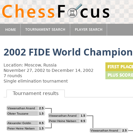
2002 FIDE World Champion
Location: Moscow, Russia
November 27, 2002 to December 14, 2002
7 rounds
Single elimination tournament
Tournament results
Viswanathan Anand
2.5
Olivier Touzane
1.5
Viswanathan Anand
1.5
Peter Heine Nielsen
0.5
Alexander Goldin
0.5
Peter Heine Nielsen
1.5
Viswanathan Anand
2.5