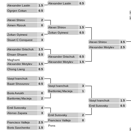
Alexander Lastin
0.5
Alexander Lastin
1.5
Ognjen Cvitan
0.5
Alexei Shirov
2
Aimen Rizouk
0
Alexei Shirov
1.5
Zoltan Gyimesi
0.5
Zoltan Gyimesi
4
Stuart C Conquest
3
Alexei Shirov
3.5
Alexander Motylev
2.5
Alexander Grischuk
1.5
Ehsan Ghaem
0.5
Alexander Grischuk
0.5
Maghami
Alexander Motylev
1.5
Alexander Motylev
1.5
Chong Liang
0.5
Vasyl Ivanchuk
1.5
Baatr Shovunov
0.5
Vasyl Ivanchuk
3
Bartlomiej Macieja
1
Boris Avrukh
0
Bartlomiej Macieja
2
Vasyl Ivanchuk
1.5
Emil Sutovsky
0.5
Emil Sutovsky
4
Alonso Zapata
3
Emil Sutovsky
2
Francisco Vallejo
0
Francisco Vallejo
2.5
Pons
Pons
Boris Savchenko
1.5