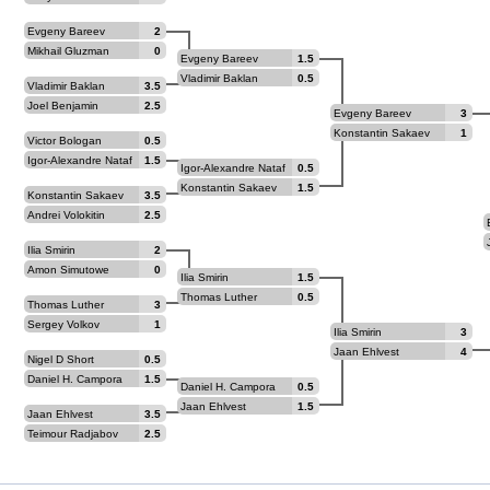
Evgeny Bareev
2
Mikhail Gluzman
0
Evgeny Bareev
1.5
Vladimir Baklan
0.5
Vladimir Baklan
3.5
Joel Benjamin
2.5
Evgeny Bareev
3
Konstantin Sakaev
1
Victor Bologan
0.5
Igor-Alexandre Nataf
1.5
Igor-Alexandre Nataf
0.5
Konstantin Sakaev
1.5
Konstantin Sakaev
3.5
Andrei Volokitin
2.5
Ilia Smirin
2
Amon Simutowe
0
Ilia Smirin
1.5
Thomas Luther
0.5
Thomas Luther
3
Sergey Volkov
1
Ilia Smirin
3
Jaan Ehlvest
4
Nigel D Short
0.5
Daniel H. Campora
1.5
Daniel H. Campora
0.5
Jaan Ehlvest
1.5
Jaan Ehlvest
3.5
Teimour Radjabov
2.5