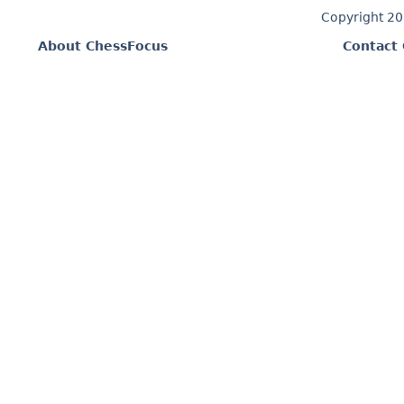
Copyright 2
About ChessFocus
Contact