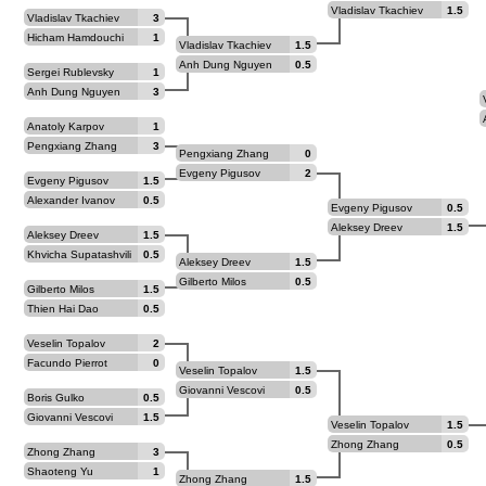
Vladislav Tkachiev
1.5
Vladislav Tkachiev
3
Hicham Hamdouchi
1
Vladislav Tkachiev
1.5
Anh Dung Nguyen
0.5
Sergei Rublevsky
1
Anh Dung Nguyen
3
Anatoly Karpov
1
Pengxiang Zhang
3
Pengxiang Zhang
0
Evgeny Pigusov
2
Evgeny Pigusov
1.5
Alexander Ivanov
0.5
Evgeny Pigusov
0.5
Aleksey Dreev
1.5
Aleksey Dreev
1.5
Khvicha Supatashvili
0.5
Aleksey Dreev
1.5
Gilberto Milos
0.5
Gilberto Milos
1.5
Thien Hai Dao
0.5
Veselin Topalov
2
Facundo Pierrot
0
Veselin Topalov
1.5
Giovanni Vescovi
0.5
Boris Gulko
0.5
Giovanni Vescovi
1.5
Veselin Topalov
1.5
Zhong Zhang
0.5
Zhong Zhang
3
Shaoteng Yu
1
Zhong Zhang
1.5