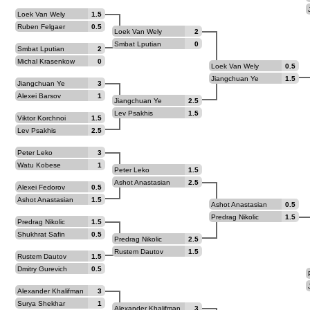
Loek Van Wely
1.5
Ruben Felgaer
0.5
Loek Van Wely
2
Smbat Lputian
0
Smbat Lputian
2
Michal Krasenkow
0
Loek Van Wely
0.5
Jiangchuan Ye
1.5
Jiangchuan Ye
3
Alexei Barsov
1
Jiangchuan Ye
2.5
Lev Psakhis
1.5
Viktor Korchnoi
1.5
Lev Psakhis
2.5
Peter Leko
3
Watu Kobese
1
Peter Leko
1.5
Ashot Anastasian
2.5
Alexei Fedorov
0.5
Ashot Anastasian
1.5
Ashot Anastasian
0.5
Predrag Nikolic
1.5
Predrag Nikolic
1.5
Shukhrat Safin
0.5
Predrag Nikolic
2.5
Rustem Dautov
1.5
Rustem Dautov
1.5
Dmitry Gurevich
0.5
Alexander Khalifman
3
Surya Shekhar
1
Alexander Khalifman
3