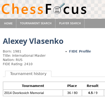
Alexey Vlasenko
Born: 1981
FIDE Profile
Title: International Master
Nation: RUS
FIDE Rating: 2410
Tournament history
Tournament
Place
Result
2014 Dvorkovich Memorial
36 / 80
4.5
/ 9