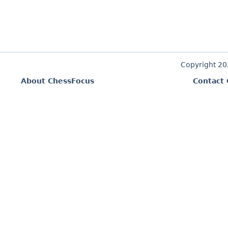
Copyright 2
About ChessFocus
Contact