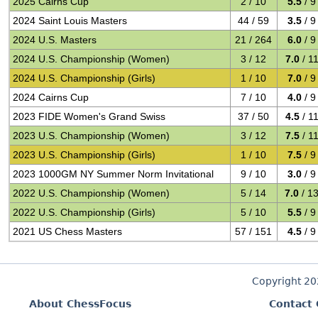
2025 Cairns Cup
2 / 10
5.5
/ 9
2024 Saint Louis Masters
44 / 59
3.5
/ 9
2024 U.S. Masters
21 / 264
6.0
/ 9
2024 U.S. Championship (Women)
3 / 12
7.0
/ 1
2024 U.S. Championship (Girls)
1 / 10
7.0
/ 9
2024 Cairns Cup
7 / 10
4.0
/ 9
2023 FIDE Women's Grand Swiss
37 / 50
4.5
/ 1
2023 U.S. Championship (Women)
3 / 12
7.5
/ 1
2023 U.S. Championship (Girls)
1 / 10
7.5
/ 9
2023 1000GM NY Summer Norm Invitational
9 / 10
3.0
/ 9
2022 U.S. Championship (Women)
5 / 14
7.0
/ 1
2022 U.S. Championship (Girls)
5 / 10
5.5
/ 9
2021 US Chess Masters
57 / 151
4.5
/ 9
Copyright 2
About ChessFocus
Contact