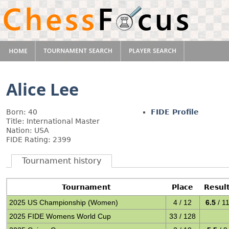
Alice Lee
Born: 40
FIDE Profile
Title: International Master
Nation: USA
FIDE Rating: 2399
Tournament history
Tournament
Place
Resul
2025 US Championship (Women)
4 / 12
6.5
/ 1
2025 FIDE Womens World Cup
33 / 128